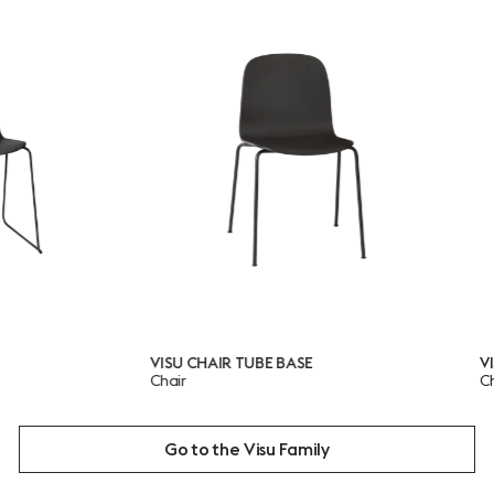
VISU CHAIR TUBE BASE
VISU CHAIR
Chair
Chair
Go to the Visu Family