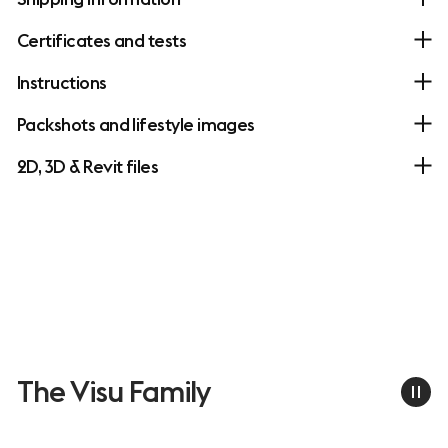
Certificates and tests
Instructions
Packshots and lifestyle images
2D, 3D & Revit files
The Visu Family