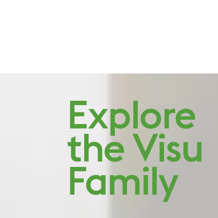
Studio Visit: Quiet
Explore
character
the Visu
Family