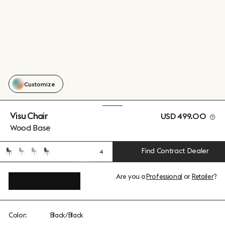
Customize
Visu Chair
USD 499.00
Wood Base
Find Contract Dealer
4
Are you a
Professional
or
Retailer
?
View add-ons
Color:
Black/Black