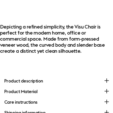
Depicting a refined simplicity, the Visu Chair is
perfect for the modern home, office or
commercial space. Made from form-pressed
veneer wood, the curved body and slender base
create a distinct yet clean silhouette.
Product description
Product Material
Care instructions
Shipping information