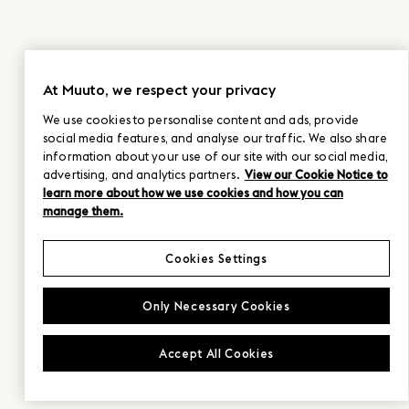
At Muuto, we respect your privacy
We use cookies to personalise content and ads, provide
social media features, and analyse our traffic. We also share
information about your use of our site with our social media,
advertising, and analytics partners.
View our Cookie Notice to
learn more about how we use cookies and how you can
manage them.
Cookies Settings
Only Necessary Cookies
Accept All Cookies