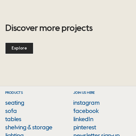
Discover more projects
Explore
PRODUCTS
JOIN US HERE
seating
instagram
sofa
facebook
tables
linkedIn
shelving & storage
pinterest
lighting
newsletter sign-up