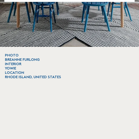
PHOTO
BREANNE FURLONG
INTERIOR
YOWIE
LOCATION
RHODE ISLAND, UNITED STATES