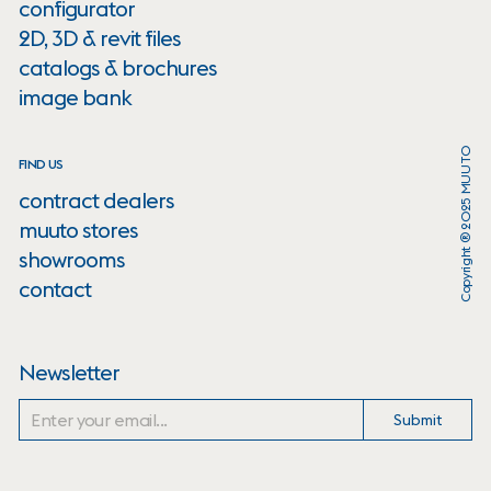
configurator
2D, 3D & revit files
catalogs & brochures
image bank
Copyright ® 2025 MUUTO
FIND US
contract dealers
muuto stores
showrooms
contact
Newsletter
Submit