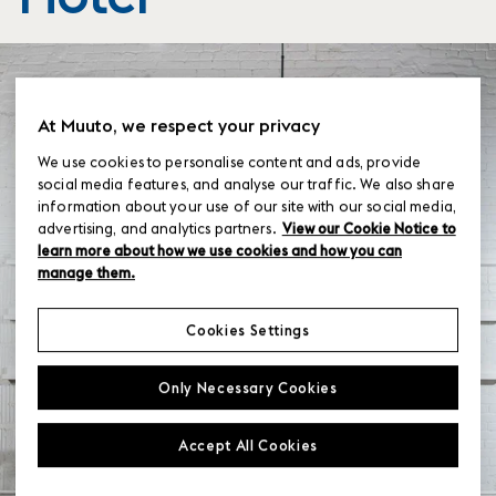
At Muuto, we respect your privacy
We use cookies to personalise content and ads, provide
social media features, and analyse our traffic. We also share
information about your use of our site with our social media,
advertising, and analytics partners.
View our Cookie Notice to
learn more about how we use cookies and how you can
manage them.
Cookies Settings
Only Necessary Cookies
Accept All Cookies