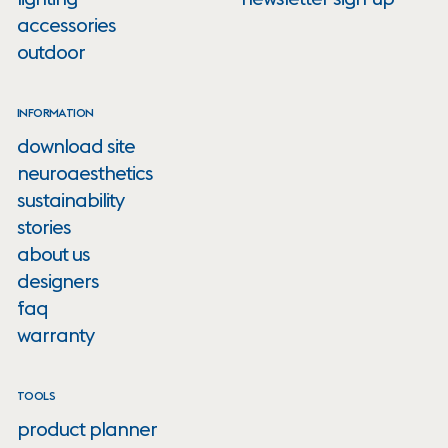
accessories
outdoor
INFORMATION
download site
neuroaesthetics
sustainability
stories
about us
designers
faq
warranty
TOOLS
product planner