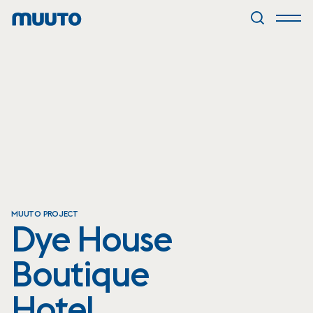
MUUTO PROJECT
Dye House
Boutique
Hotel