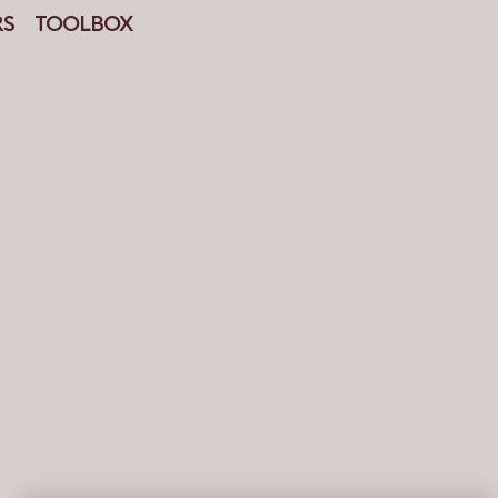
RS
TOOLBOX