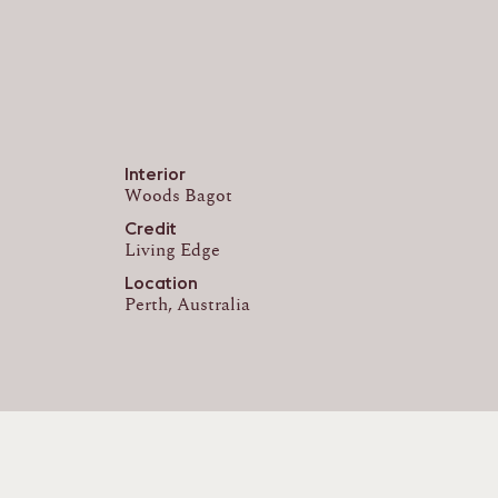
Interior
Woods Bagot
Credit
Living Edge
Location
Perth, Australia