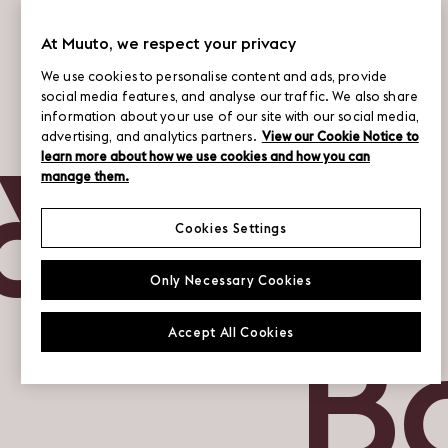
At Muuto, we respect your privacy
We use cookies to personalise content and ads, provide
social media features, and analyse our traffic. We also share
information about your use of our site with our social media,
&N
advertising, and analytics partners.
View our Cookie Notice to
learn more about how we use cookies and how you can
manage them.
Cookies Settings
Only Necessary Cookies
B
Accept All Cookies