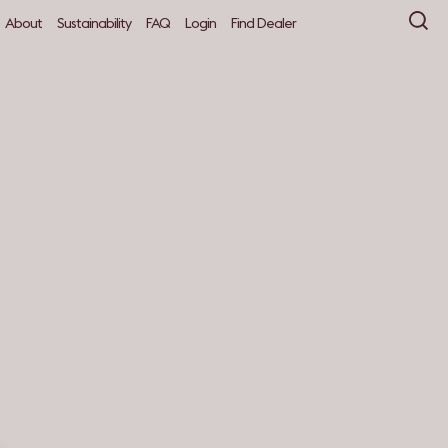
About
Sustainability
FAQ
Login
Find Dealer