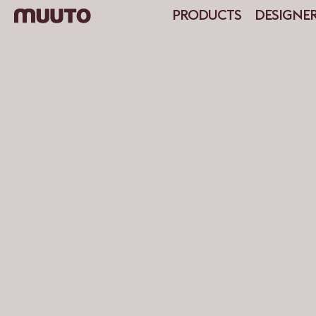
PRODUCTS
DESIGNE