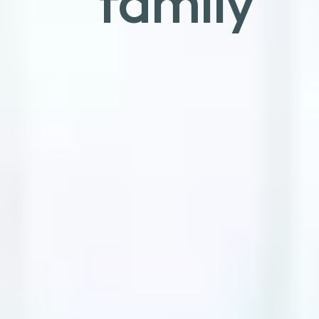
family