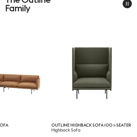
Family
OUTLINE HIGHBACK SOFA 100 1-SEATER
OUTLINE 
Highback Sofa
SEATER
Highback