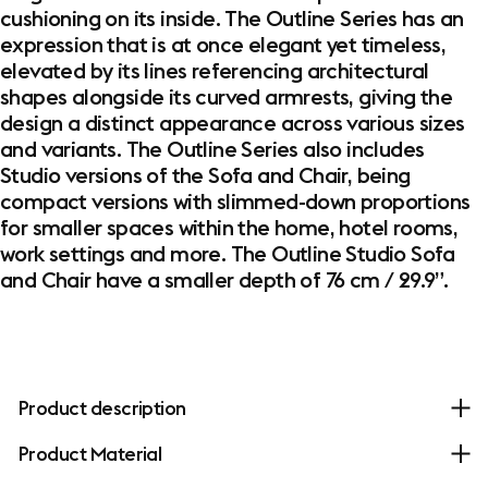
cushioning on its inside. The Outline Series has an
expression that is at once elegant yet timeless,
elevated by its lines referencing architectural
shapes alongside its curved armrests, giving the
design a distinct appearance across various sizes
and variants. The Outline Series also includes
Studio versions of the Sofa and Chair, being
compact versions with slimmed-down proportions
for smaller spaces within the home, hotel rooms,
work settings and more. The Outline Studio Sofa
and Chair have a smaller depth of 76 cm / 29.9”.
Product description
Product Material