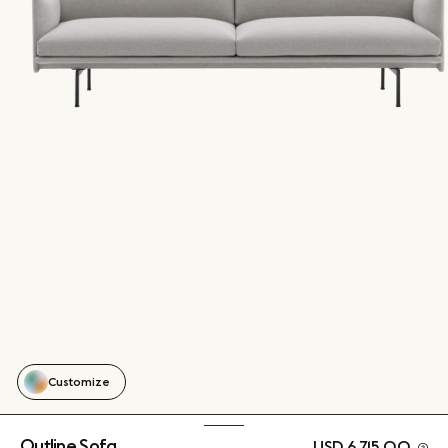
Customize
Outline Sofa
USD 6,715.00