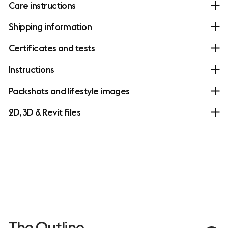
Care instructions
Shipping information
Certificates and tests
Instructions
Packshots and lifestyle images
2D, 3D & Revit files
The Outline