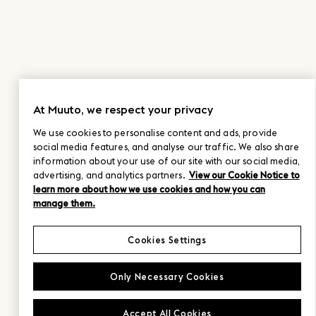
At Muuto, we respect your privacy
We use cookies to personalise content and ads, provide
social media features, and analyse our traffic. We also share
information about your use of our site with our social media,
advertising, and analytics partners.
View our Cookie Notice to
learn more about how we use cookies and how you can
manage them.
Cookies Settings
Only Necessary Cookies
Accept All Cookies