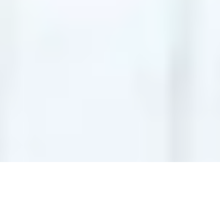
ADD-ONS