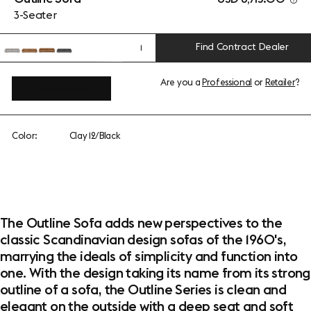
3-Seater
Find Contract Dealer
1
Are you a
Professional
or
Retailer
?
View add-ons
Color:
Clay 12/Black
The Outline Sofa adds new perspectives to the
classic Scandinavian design sofas of the 1960's,
marrying the ideals of simplicity and function into
one. With the design taking its name from its strong
outline of a sofa, the Outline Series is clean and
elegant on the outside with a deep seat and soft