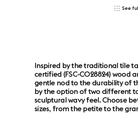
See ful
Inspired by the traditional tile
certified (FSC-C028824) wood an
gentle nod to the durability of th
by the option of two different t
sculptural wavy feel. Choose be
sizes, from the petite to the gr