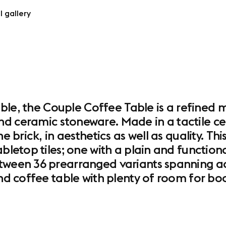
l gallery
 table, the Couple Coffee Table is a refine
d ceramic stoneware. Made in a tactile cera
e brick, in aesthetics as well as quality. Thi
abletop tiles; one with a plain and function
tween 36 prearranged variants spanning acr
and coffee table with plenty of room for boo