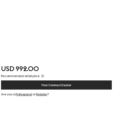
USD 992.00
Recommended retail price
Find Contract Dealer
Are you a
Professional
or
Retailer
?