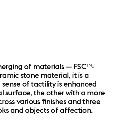
d merging of materials — FSC™-
mic stone material, it is a
s sense of tactility is enhanced
al surface, the other with a more
oss various finishes and three
ks and objects of affection. ​