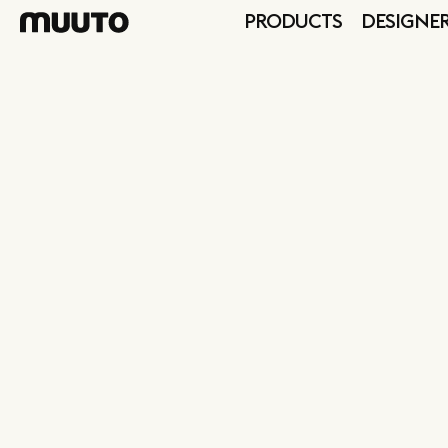
PRODUCTS
DESIGNE