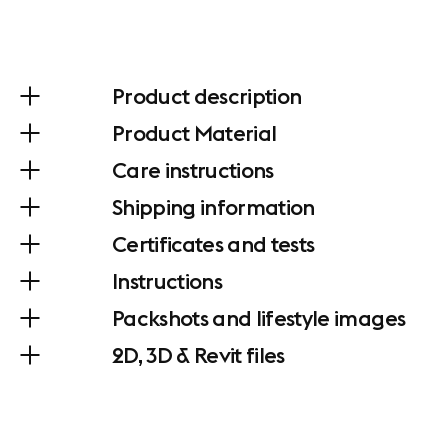
Product description
Product Material
Care instructions
Shipping information
Certificates and tests
Instructions
Packshots and lifestyle images
2D, 3D & Revit files