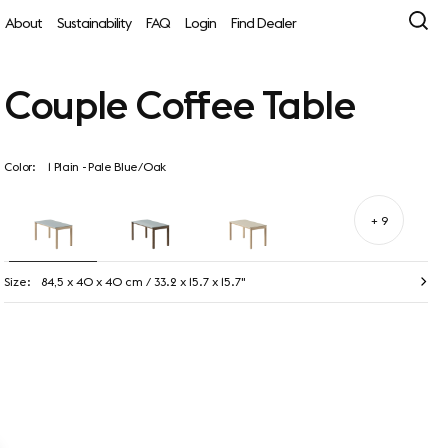
About
Sustainability
FAQ
Login
Find Dealer
Couple Coffee Table
Color:
1 Plain - Pale Blue/Oak
+ 9
Size:
84,5 x 40 x 40 cm / 33.2 x 15.7 x 15.7"