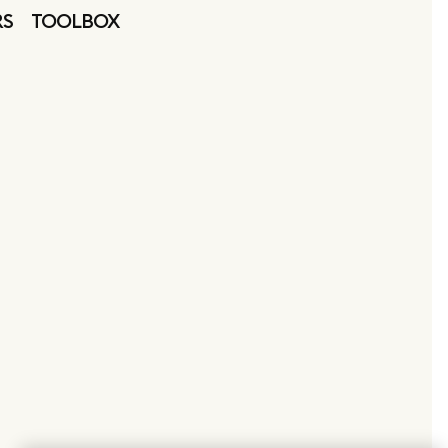
RS
TOOLBOX