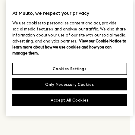
At Muuto, we respect your privacy
We use cookies to personalise content and ads, provide
social media features, and analyse our traffic. We also share
information about your use of our site with our social media,
advertising, and analytics partners.
View our Cookie Notice to
learn more about how we use cookies and how you can
manage them.
Cookies Settings
Only Necessary Cookies
Accept All Cookies