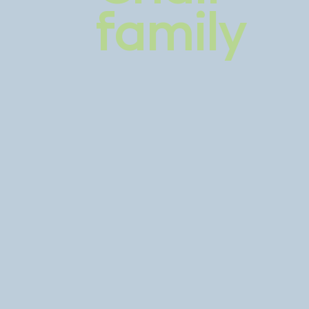
family