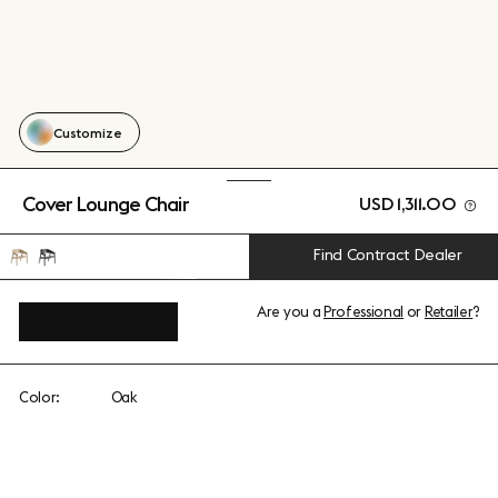
Customize
Cover Lounge Chair
USD 1,311.00
Find Contract Dealer
Are you a
Professional
or
Retailer
?
View add-ons
Color:
Oak