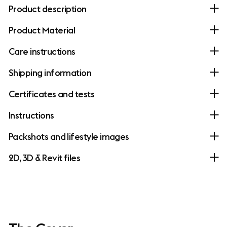
Product description
Product Material
Care instructions
Shipping information
Certificates and tests
Instructions
Packshots and lifestyle images
2D, 3D & Revit files