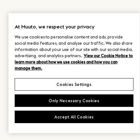
At Muuto, we respect your privacy
We use cookies to personalise content and ads, provide
social media features, and analyse our traffic. We also share
information about your use of our site with our social media,
advertising, and analytics partners.
View our Cookie Notice to
learn more about how we use cookies and how you can
manage them.
Cookies Settings
Only Necessary Cookies
Accept All Cookies