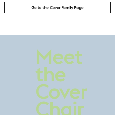
Go to the Cover Family Page
Contrasting
Meet
Comfort
the
Cover
Chair