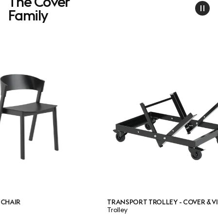
The Cover
Family
TRANSPORT TROLLEY - COVER & VISU
CO
Trolley
Ba