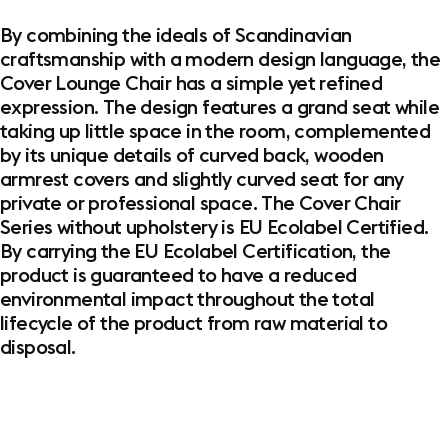
By combining the ideals of Scandinavian
craftsmanship with a modern design language, the
Cover Lounge Chair has a simple yet refined
expression. The design features a grand seat while
taking up little space in the room, complemented
by its unique details of curved back, wooden
armrest covers and slightly curved seat for any
private or professional space. The Cover Chair
Series without upholstery is EU Ecolabel Certified.
By carrying the EU Ecolabel Certification, the
product is guaranteed to have a reduced
environmental impact throughout the total
lifecycle of the product from raw material to
disposal.