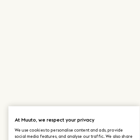
At Muuto, we respect your privacy
We use cookies to personalise content and ads, provide
social media features, and analyse our traffic. We also share