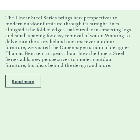
The Linear Steel Series brings new perspectives to
modern outdoor furniture through its straight lines
alongside the folded edges, halfcircular intersecting legs
and small spacing for easy removal of water. Wanting to
delve into the story behind our first-ever outdoor
furniture, we visited the Copenhagen studio of designer
Thomas Bentzen to speak about how the Linear Steel
Series adds new perspectives to modern outdoor
furniture, his ideas behind the design and more.
Read more