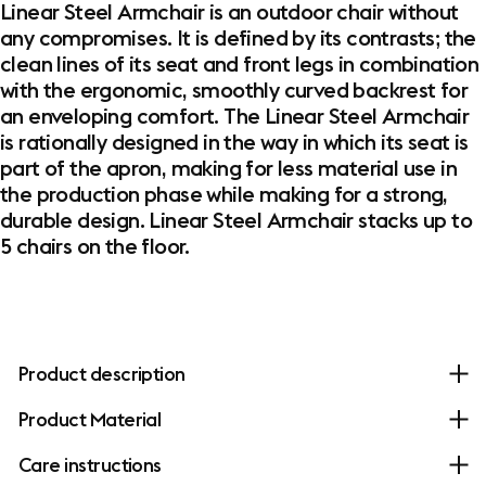
Linear Steel Armchair is an outdoor chair without
any compromises. It is defined by its contrasts; the
clean lines of its seat and front legs in combination
with the ergonomic, smoothly curved backrest for
an enveloping comfort. The Linear Steel Armchair
is rationally designed in the way in which its seat is
part of the apron, making for less material use in
the production phase while making for a strong,
durable design. Linear Steel Armchair stacks up to
5 chairs on the floor.
Product description
Product Material
Care instructions