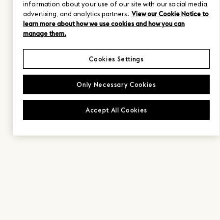
information about your use of our site with our social media,
advertising, and analytics partners.
View our Cookie Notice to
learn more about how we use cookies and how you can
manage them.
Cookies Settings
Only Necessary Cookies
Accept All Cookies