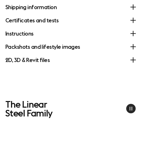
Shipping information
Certificates and tests
Instructions
Packshots and lifestyle images
2D, 3D & Revit files
The Linear
Steel Family