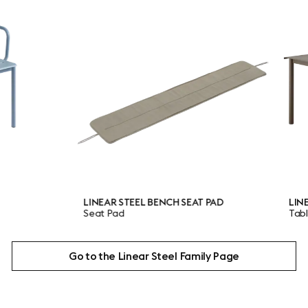
LINEAR STEEL BENCH SEAT PAD
LINEAR STEE
Seat Pad
Table
Go to the Linear Steel Family Page