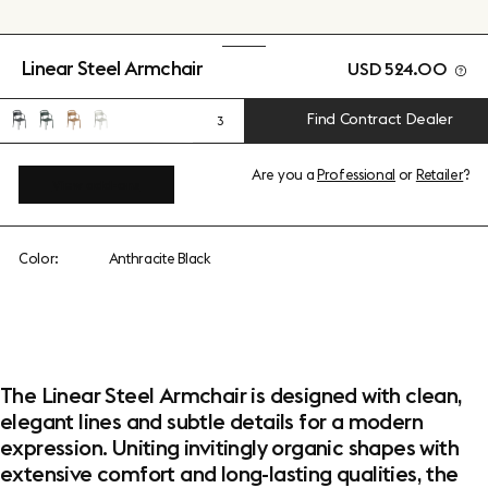
Linear Steel Armchair
USD 524.00
Find Contract Dealer
3
Are you a
Professional
or
Retailer
?
View add-ons
Color:
Anthracite Black
The Linear Steel Armchair is designed with clean,
elegant lines and subtle details for a modern
expression. Uniting invitingly organic shapes with
extensive comfort and long-lasting qualities, the