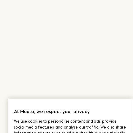
At Muuto, we respect your privacy
We use cookies to personalise content and ads, provide
social media features, and analyse our traffic. We also share