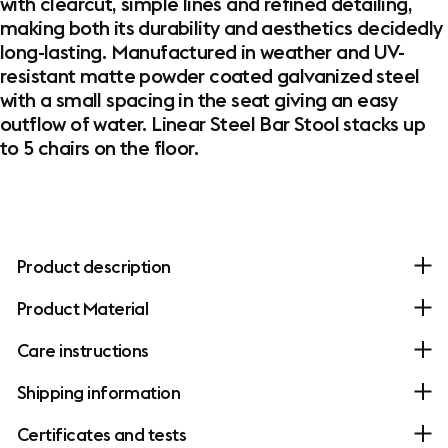
with clearcut, simple lines and refined detailing,
making both its durability and aesthetics decidedly
long-lasting. Manufactured in weather and UV-
resistant matte powder coated galvanized steel
with a small spacing in the seat giving an easy
outflow of water. Linear Steel Bar Stool stacks up
to 5 chairs on the floor.
Product description
Product Material
Care instructions
Shipping information
Certificates and tests