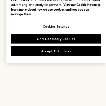
information about your use of our site with our social media,
advertising, and analytics partners.
View our Cookie Notice to
learn more about how we use cookies and how you can
manage them.
Cookies Settings
Only Necessary Cookies
Accept All Cookies