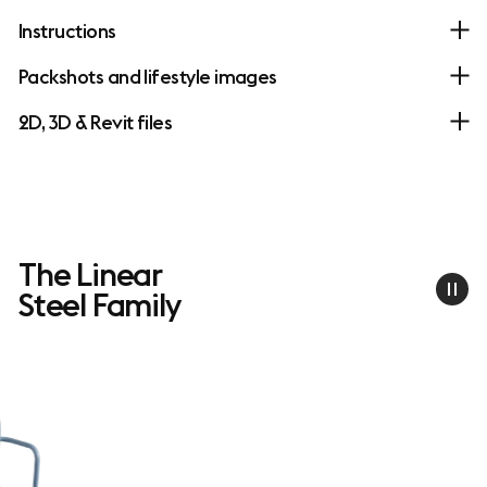
Instructions
Packshots and lifestyle images
2D, 3D & Revit files
The Linear
Steel Family