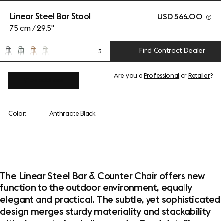
Linear Steel Bar Stool
USD 566.00
75 cm / 29.5"
Find Contract Dealer
3
Are you a
Professional
or
Retailer
?
View add-ons
Color:
Anthracite Black
The Linear Steel Bar & Counter Chair offers new
function to the outdoor environment, equally
elegant and practical. The subtle, yet sophisticated
design merges sturdy materiality and stackability