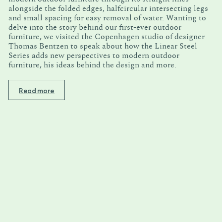
alongside the folded edges, halfcircular intersecting legs
and small spacing for easy removal of water. Wanting to
delve into the story behind our first-ever outdoor
furniture, we visited the Copenhagen studio of designer
Thomas Bentzen to speak about how the Linear Steel
Series adds new perspectives to modern outdoor
furniture, his ideas behind the design and more.
Read more