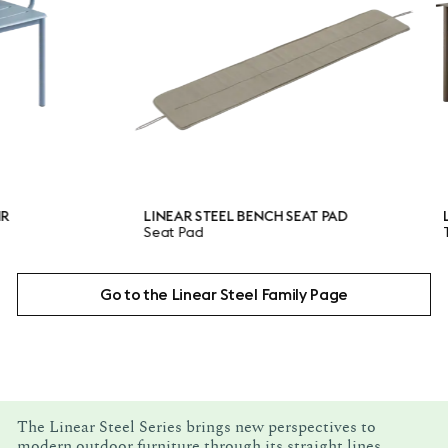
LINEAR STEEL BENCH SEAT PAD
LINEAR S
Seat Pad
Table
Go to the Linear Steel Family Page
The Linear Steel Series brings new perspectives to
modern outdoor furniture through its straight lines