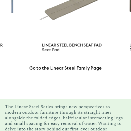
LINEAR STEEL BENCH SEAT PAD
LINEAR S
Seat Pad
Table
Go to the Linear Steel Family Page
The Linear Steel Series brings new perspectives to
modern outdoor furniture through its straight lines
alongside the folded edges, halfcircular intersecting legs
and small spacing for easy removal of water. Wanting to
delve into the story behind our first-ever outdoor