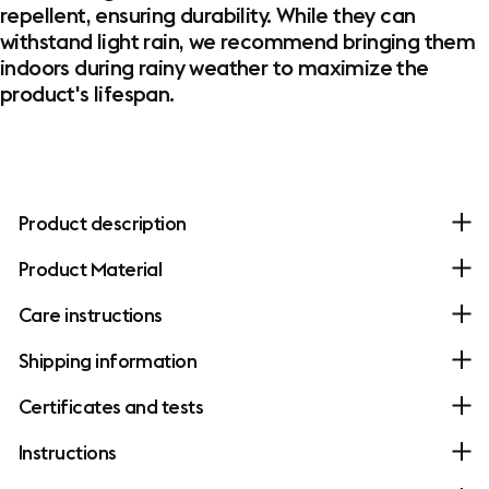
repellent, ensuring durability. While they can
withstand light rain, we recommend bringing them
indoors during rainy weather to maximize the
product's lifespan.
Product description
Product Material
Care instructions
Shipping information
Certificates and tests
Instructions