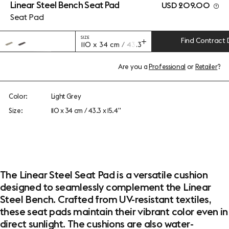
Linear Steel Bench Seat Pad
USD 209.00
Seat Pad
SIZE
Find Contract 
110 x 34 cm / 43.3 x 15.4"
Are you a
Professional
or
Retailer
?
Color:
Light Grey
Size:
110 x 34 cm / 43.3 x 15.4"
The Linear Steel Seat Pad is a versatile cushion
designed to seamlessly complement the Linear
Steel Bench. Crafted from UV-resistant textiles,
these seat pads maintain their vibrant color even in
direct sunlight. The cushions are also water-