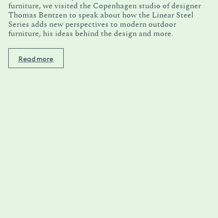
furniture, we visited the Copenhagen studio of designer
Thomas Bentzen to speak about how the Linear Steel
Series adds new perspectives to modern outdoor
furniture, his ideas behind the design and more.
Read more