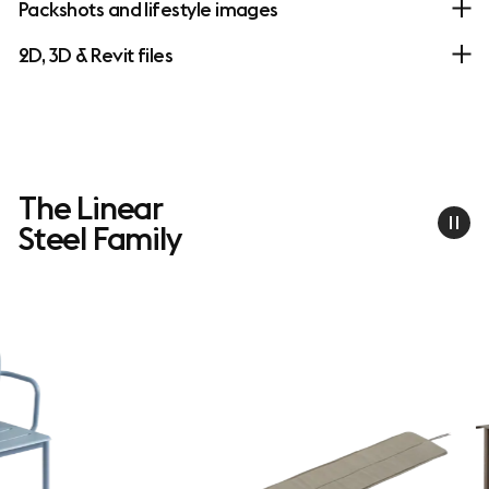
Packshots and lifestyle images
2D, 3D & Revit files
The Linear
Steel Family