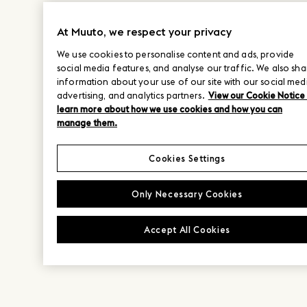
At Muuto, we respect your privacy
We use cookies to personalise content and ads, provide
social media features, and analyse our traffic. We also sha
information about your use of our site with our social med
advertising, and analytics partners.
View our Cookie Notice
learn more about how we use cookies and how you can
manage them.
Cookies Settings
Only Necessary Cookies
Accept All Cookies