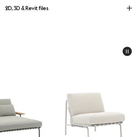
2D, 3D & Revit files