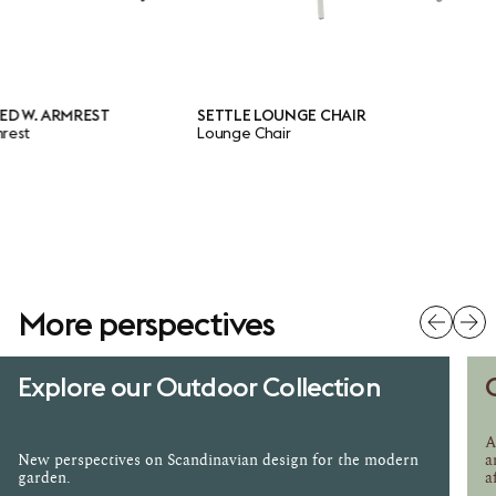
. ARMREST
SETTLE LOUNGE CHAIR
Lounge Chair
More perspectives
Explore our Outdoor Collection
A
New perspectives on Scandinavian design for the modern
a
garden.
a