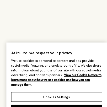
At Muuto, we respect your privacy
We use cookies to personalise content and ads, provide
social media features, and analyse our traffic. We also share
information about your use of our site with our social media,
advertising, and analytics partners.
View our Cookie Notice to
learn more about how we use cookies and how you can
manage them.
Cookies Settings