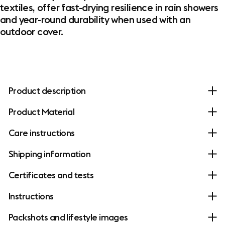
textiles, offer fast-drying resilience in rain showers
and year-round durability when used with an
outdoor cover.
Product description
Product Material
Care instructions
Shipping information
Certificates and tests
Instructions
Packshots and lifestyle images