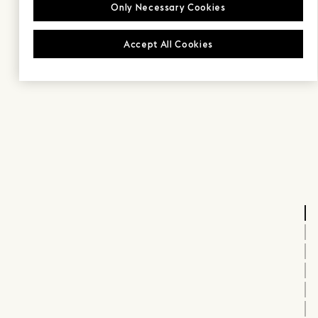
Only Necessary Cookies
Accept All Cookies