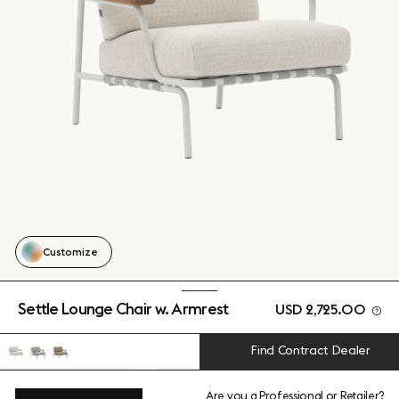
Customize
Settle Lounge Chair w. Armrest
USD 2,725.00
Find Contract Dealer
Are you a
Professional
or
Retailer
?