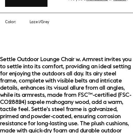
View add-ons
Color:
Laze 1/Grey
Settle Outdoor Lounge Chair w. Armrest invites you
to settle into its comfort, providing an ideal setting
for enjoying the outdoors all day. Its airy steel
frame, complete with visible belts and intricate
details, enhances its visual allure from all angles,
while its armrests, made from FSC™-certified (FSC-
C028824) sapele mahogany wood, add a warm,
tactile feel. Settle’s steel frame is galvanized,
primed and powder-coated, ensuring corrosion
resistance for long-lasting use. The plush cushions,
made with quick-dry foam and durable outdoor