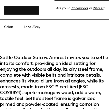
Are you a
Professional
or
Retailer
?
View add-ons
Color:
Laze 1/Grey
Settle Outdoor Sofa w. Armrest invites you to settle
into its comfort, providing an ideal setting for
enjoying the outdoors all day. Its airy steel frame,
complete with visible belts and intricate details,
enhances its visual allure from all angles, while its
armrests, made from FSC™-certified (FSC-
C028824) sapele mahogany wood, add a warm,
tactile feel. Settle’s steel frame is galvanized,
primed and powder-coated, ensuring corrosion