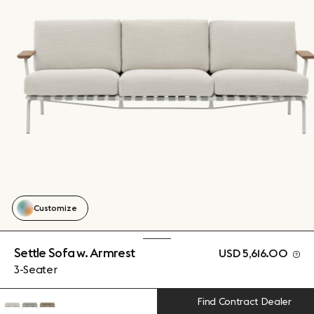
Customize
Settle Sofa w. Armrest
USD 5,616.00
3-Seater
Find Contract Dealer