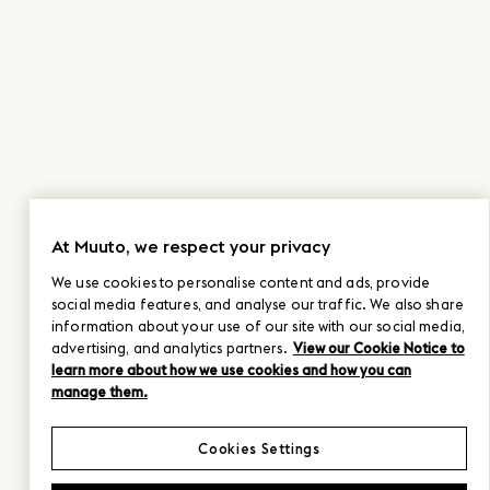
At Muuto, we respect your privacy
We use cookies to personalise content and ads, provide
social media features, and analyse our traffic. We also share
information about your use of our site with our social media,
advertising, and analytics partners.
View our Cookie Notice to
learn more about how we use cookies and how you can
manage them.
Cookies Settings