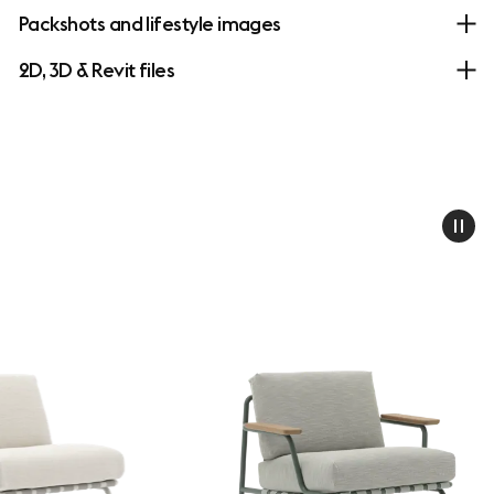
Packshots and lifestyle images
2D, 3D & Revit files