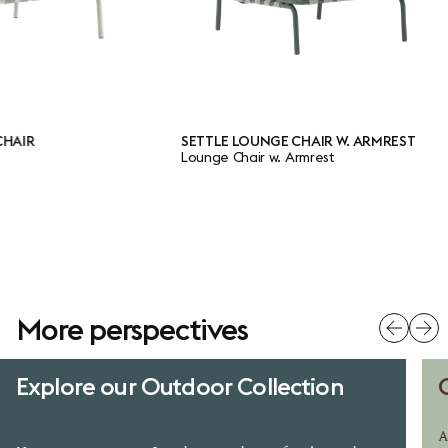
R
SETTLE LOUNGE CHAIR W. ARMREST
Lounge Chair w. Armrest
More perspectives
Explore our Outdoor Collection
A