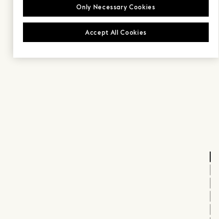
Only Necessary Cookies
Accept All Cookies