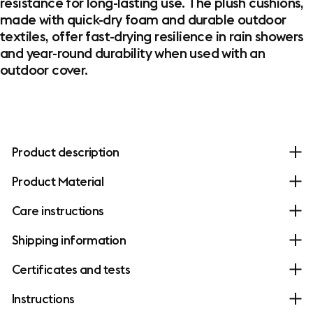
resistance for long-lasting use. The plush cushions,
made with quick-dry foam and durable outdoor
textiles, offer fast-drying resilience in rain showers
and year-round durability when used with an
outdoor cover.
Product description
Product Material
Care instructions
Shipping information
Certificates and tests
Instructions