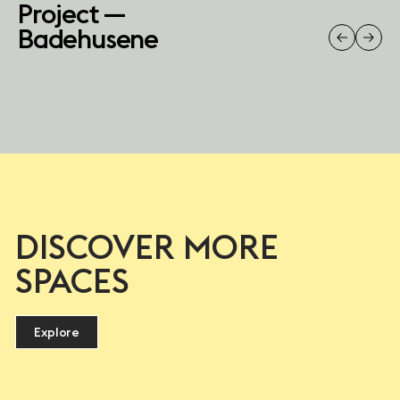
Project —
Badehusene
DISCOVER MORE
SPACES
Explore