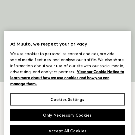
At Muuto, we respect your privacy
We use cookies to personalise content and ads, provide
social media features, and analyse our traffic. We also share
information about your use of our site with our social media,
advertising, and analytics partners.
View our Cookie Notice to
learn more about how we use cookies and how you can
manage them.
Cookies Settings
selected products for
Only Necessary Cookies
staying
Accept All Cookies