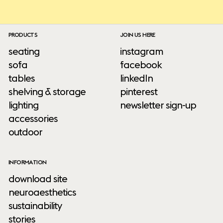
PRODUCTS
JOIN US HERE
seating
instagram
sofa
facebook
tables
linkedIn
shelving & storage
pinterest
lighting
newsletter sign-up
accessories
outdoor
INFORMATION
download site
neuroaesthetics
sustainability
stories