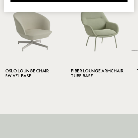
OSLO LOUNGE CHAIR
FIBER LOUNGE ARMCHAIR
SWIVEL BASE
TUBE BASE