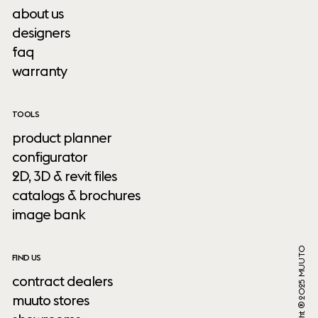
about us
designers
faq
warranty
TOOLS
product planner
configurator
2D, 3D & revit files
catalogs & brochures
image bank
Copyright ® 2025 MUUTO
FIND US
contract dealers
muuto stores