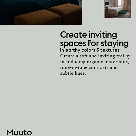
Create inviting
spaces for staying
In earthy colors & textures
Create a soft and inviting feel by
introducing organic materiality,
tone-in-tone contrasts and
subtle hues.
Muuto