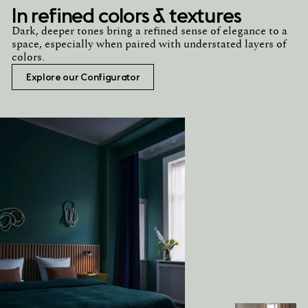
In refined colors & textures
Dark, deeper tones bring a refined sense of elegance to a
space, especially when paired with understated layers of
colors.
Explore our Configurator