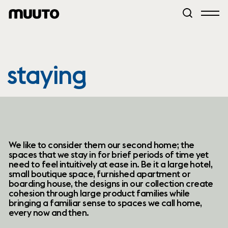
staying
We like to consider them our second home; the
spaces that we stay in for brief periods of time yet
need to feel intuitively at ease in. Be it a large hotel,
small boutique space, furnished apartment or
boarding house, the designs in our collection create
cohesion through large product families while
bringing a familiar sense to spaces we call home,
every now and then.