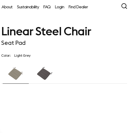
About
Sustainability
FAQ
Login
Find Dealer
Linear Steel Chair
Seat Pad
Color:
Light Grey