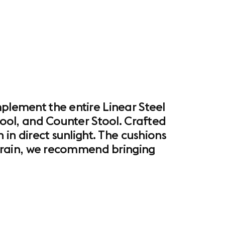
mplement the entire Linear Steel
Stool, and Counter Stool. Crafted
 in direct sunlight. The cushions
ht rain, we recommend bringing