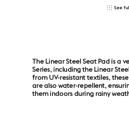
See ful
The Linear Steel Seat Pad is a v
Series, including the Linear Ste
from UV-resistant textiles, these
are also water-repellent, ensuri
them indoors during rainy weath