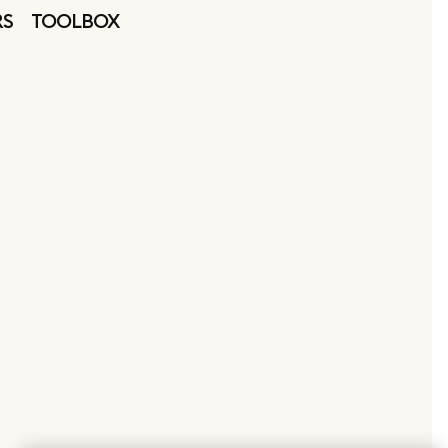
RS
TOOLBOX