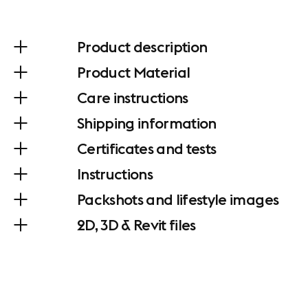
Product description
Product Material
Care instructions
Shipping information
Certificates and tests
Instructions
Packshots and lifestyle images
2D, 3D & Revit files