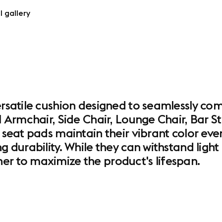
l gallery
ersatile cushion designed to seamlessly co
el Armchair, Side Chair, Lounge Chair, Bar 
 seat pads maintain their vibrant color even
ng durability. While they can withstand lig
er to maximize the product's lifespan.