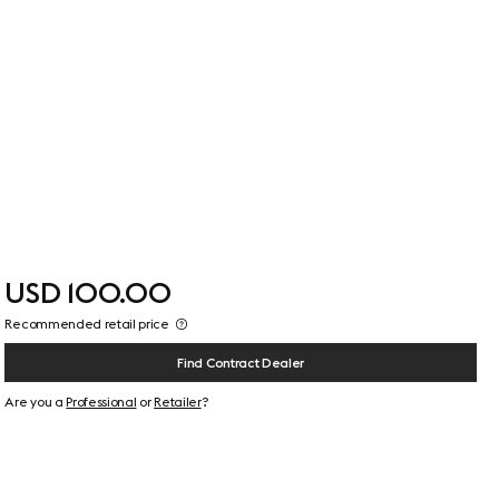
USD 100.00
Recommended retail price
Find Contract Dealer
Are you a
Professional
or
Retailer
?