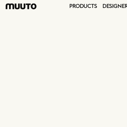
PRODUCTS
DESIGNE