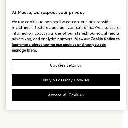
At Muuto, we respect your privacy
We use cookies to personalise content and ads, provide
social media features, and analyse our traffic. We also share
information about your use of our site with our social media,
advertising, and analytics partners.
View our Cookie Notice to
learn more about how we use cookies and how you can
manage them.
Cookies Settings
Only Necessary Cookies
Accept All Cookies