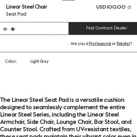
Linear Steel Chair
USD 100.00
Seat Pad
Find Contract Dealer
Are you a
Professional
or
Retailer
?
Color:
Light Grey
The Linear Steel Seat Pad is a versatile cushion
designed to seamlessly complement the entire
Linear Steel Series, including the Linear Steel
Armchair, Side Chair, Lounge Chair, Bar Stool, and
Counter Stool. Crafted from UV-resistant textiles,
these seat pads maintain their vibrant color even in