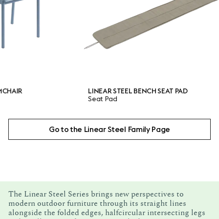
LINEAR STEEL BENCH SEAT PAD
LIN
Seat Pad
Tab
Go to the Linear Steel Family Page
The Linear Steel Series brings new perspectives to
modern outdoor furniture through its straight lines
alongside the folded edges, halfcircular intersecting legs