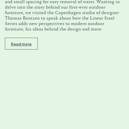
and small spacing for easy removal of water. Wanting to
delve into the story behind our first-ever outdoor
furniture, we visited the Copenhagen studio of designer
Thomas Bentzen to speak about how the Linear Steel
Series adds new perspectives to modern outdoor
furniture, his ideas behind the design and more.
Read more