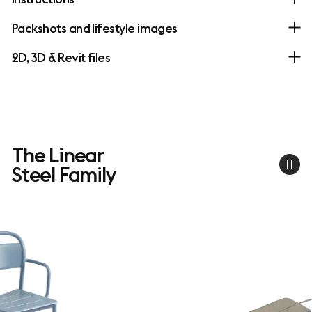
Packshots and lifestyle images
2D, 3D & Revit files
The Linear
Steel Family