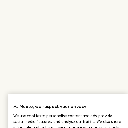
At Muuto, we respect your privacy
We use cookies to personalise content and ads, provide
social media features, and analyse our traffic. We also share
information about your use of our site with our social media,