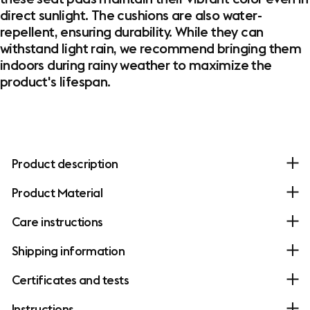
direct sunlight. The cushions are also water-
repellent, ensuring durability. While they can
withstand light rain, we recommend bringing them
indoors during rainy weather to maximize the
product's lifespan.
Product description
Product Material
Care instructions
Shipping information
Certificates and tests
Instructions