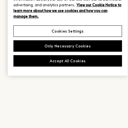
advertising, and analytics partners.
View our Cookie Notice to
learn more about how we use cookies and how you can
manage them.
Cookies Settings
Only Necessary Cookies
Accept All Cookies