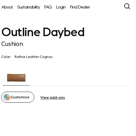
About
Sustainability
FAQ
Login
Find Dealer
Outline Daybed
Cushion
Color:
Refine Leather Cognac
Customize
View add-ons