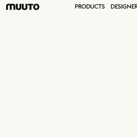
PRODUCTS
DESIGNE