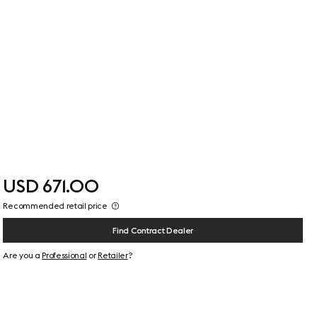
USD 671.00
Recommended retail price
Find Contract Dealer
Are you a
Professional
or
Retailer
?