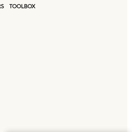
RS
TOOLBOX