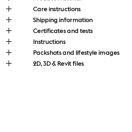
Care instructions
Shipping information
Certificates and tests
Instructions
Packshots and lifestyle images
2D, 3D & Revit files