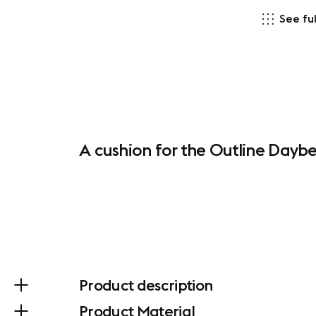
See ful
A cushion for the Outline Daybe
Product description
Product Material