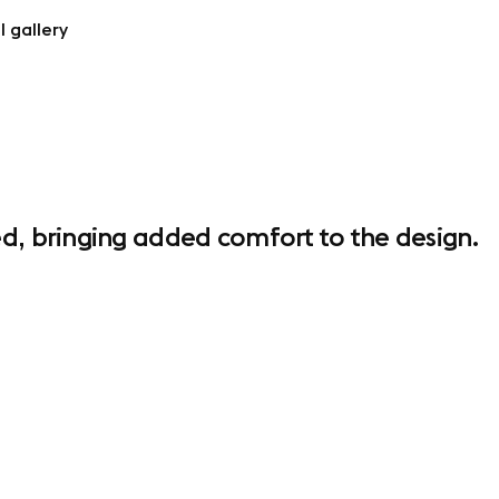
l gallery
d, bringing added comfort to the design.