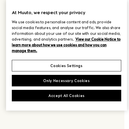
At Muuto, we respect your privacy
We use cookies to personalise content and ads, provide
social media features, and analyse our traffic. We also share
information about your use of our site with our social media,
advertising, and analytics partners.
View our Cookie Notice to
learn more about how we use cookies and how you can
manage them.
Cookies Settings
Only Necessary Cookies
Accept All Cookies