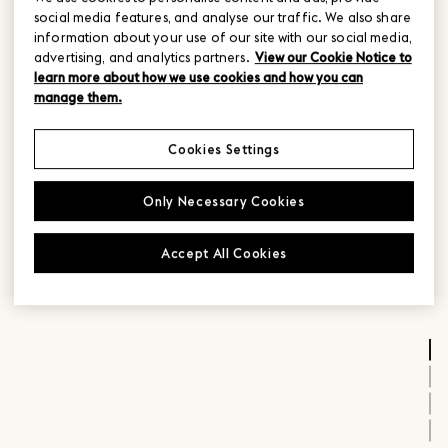
social media features, and analyse our traffic. We also share
information about your use of our site with our social media,
advertising, and analytics partners.
View our Cookie Notice to
learn more about how we use cookies and how you can
manage them.
Cookies Settings
Only Necessary Cookies
Accept All Cookies