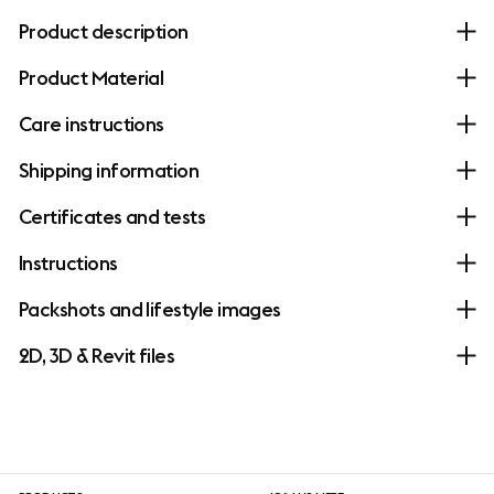
Product description
Product Material
Care instructions
Shipping information
Certificates and tests
Instructions
Packshots and lifestyle images
2D, 3D & Revit files