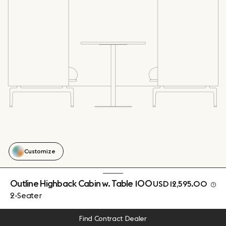
Customize
Outline Highback Cabin w. Table 100
USD 12,595.00
2-Seater
Find Contract Dealer