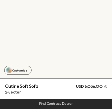
Customize
Outline Soft Sofa
USD 6,036.00
2-Seater
Find Contract Dealer