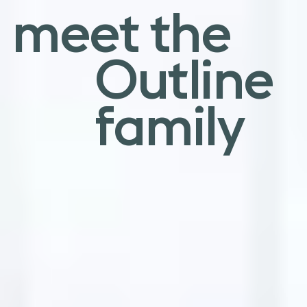
an elegant
meet the
sentiment
Outline
family