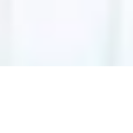
ADD-ONS
No add-ons available.