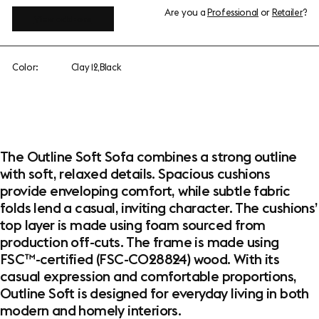
Are you a
Professional
or
Retailer
?
View add-ons
Color:
Clay 12,Black
The Outline Soft Sofa combines a strong outline
with soft, relaxed details. Spacious cushions
provide enveloping comfort, while subtle fabric
folds lend a casual, inviting character. The cushions’
top layer is made using foam sourced from
production off-cuts. The frame is made using
FSC™-certified (FSC-C028824) wood. With its
casual expression and comfortable proportions,
Outline Soft is designed for everyday living in both
modern and homely interiors.