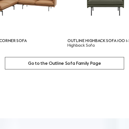
FA
OUTLINE HIGHBACK SOFA 100 1-SEATER
Highback Sofa
Go to the Outline Sofa Family Page