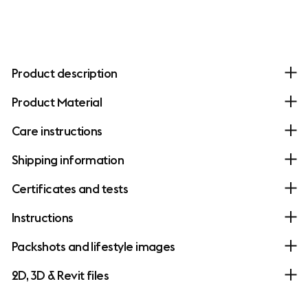
Product description
Product Material
Care instructions
Shipping information
Certificates and tests
Instructions
Packshots and lifestyle images
2D, 3D & Revit files