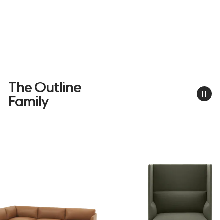
The Outline
Family