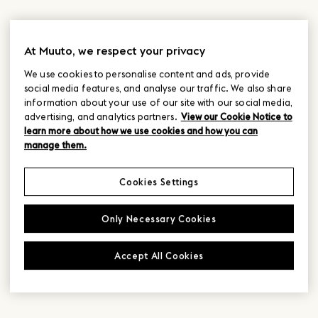
At Muuto, we respect your privacy
We use cookies to personalise content and ads, provide
social media features, and analyse our traffic. We also share
information about your use of our site with our social media,
advertising, and analytics partners.
View our Cookie Notice to
learn more about how we use cookies and how you can
manage them.
Cookies Settings
Only Necessary Cookies
Accept All Cookies