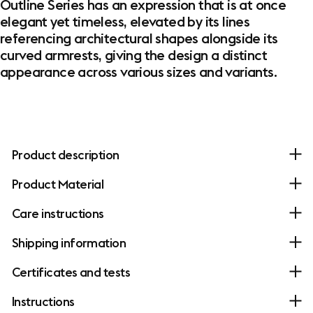
Outline Series has an expression that is at once
elegant yet timeless, elevated by its lines
referencing architectural shapes alongside its
curved armrests, giving the design a distinct
appearance across various sizes and variants.
Product description
Product Material
Care instructions
Shipping information
Certificates and tests
Instructions