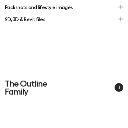
Packshots and lifestyle images
2D, 3D & Revit files
The Outline
Family