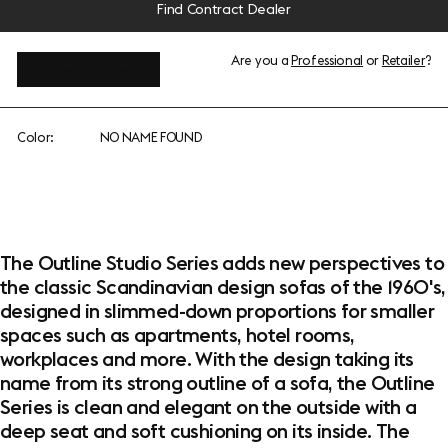
Find Contract Dealer
Are you a
Professional
or
Retailer
?
View add-ons
Color:
NO NAME FOUND
The Outline Studio Series adds new perspectives to
the classic Scandinavian design sofas of the 1960's,
designed in slimmed-down proportions for smaller
spaces such as apartments, hotel rooms,
workplaces and more. With the design taking its
name from its strong outline of a sofa, the Outline
Series is clean and elegant on the outside with a
deep seat and soft cushioning on its inside. The