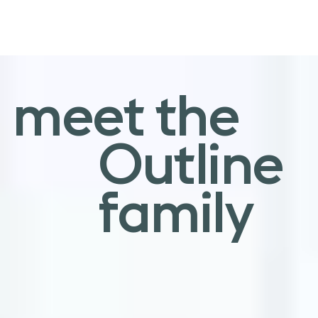
an elegant
meet the
sentiment
Outline
family