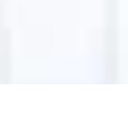
ADD-ONS