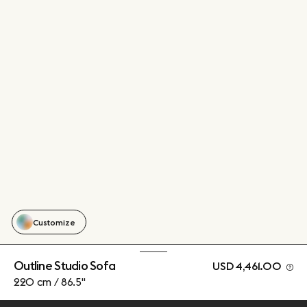
Customize
Outline Studio Sofa
USD 4,461.00
220 cm / 86.5"