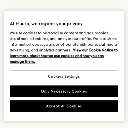
At Muuto, we respect your privacy
We use cookies to personalise content and ads, provide
social media features, and analyse our traffic. We also share
information about your use of our site with our social media,
advertising, and analytics partners.
View our Cookie Notice to
learn more about how we use cookies and how you can
manage them.
Cookies Settings
Only Necessary Cookies
Accept All Cookies