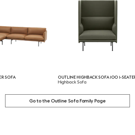
OUTLINE HIGHBACK SOFA 100 1-SEATER
OUTL
Highback Sofa
SEAT
Highb
Go to the Outline Sofa Family Page