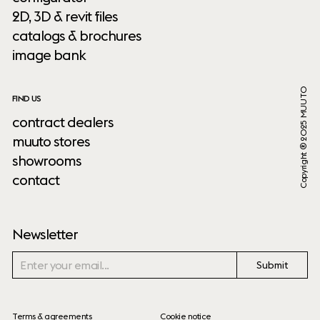
2D, 3D & revit files
catalogs & brochures
image bank
Copyright ® 2025 MUUTO
FIND US
contract dealers
muuto stores
showrooms
contact
Newsletter
Submit
Terms & agreements
Cookie notice