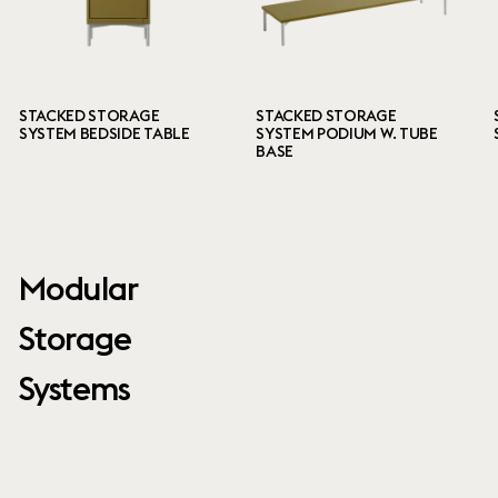
STACKED STORAGE
STACKED STORAGE
SYSTEM BEDSIDE TABLE
SYSTEM PODIUM W. TUBE
BASE
Modular
Storage
Systems