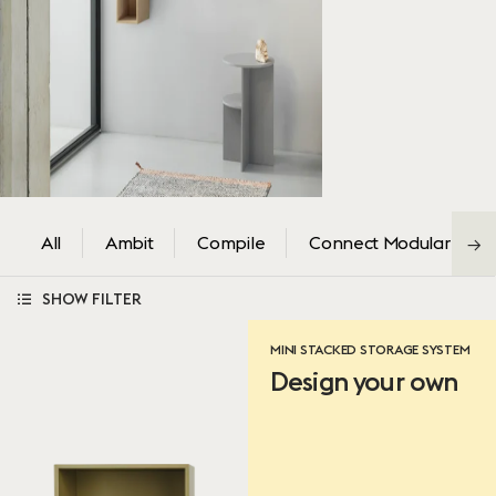
All
Ambit
Compile
Connect Modular
→
SHOW FILTER
Color
MINI STACKED STORAGE SYSTEM
Design your own
Brown Green
Grey
White
Green
Oak