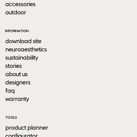
accessories
outdoor
INFORMATION
download site
neuroaesthetics
sustainability
stories
about us
designers
faq
warranty
TOOLS
product planner
configurator