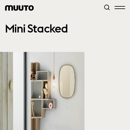
Mini Stacked