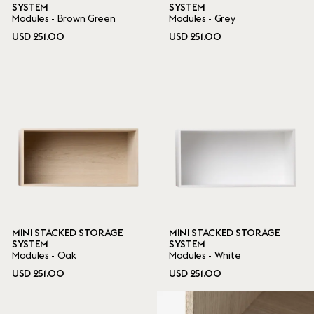
SYSTEM
SYSTEM
Modules - Brown Green
Modules - Grey
USD 251.00
USD 251.00
MINI STACKED STORAGE
MINI STACKED STORAGE
SYSTEM
SYSTEM
Modules - Oak
Modules - White
USD 251.00
USD 251.00