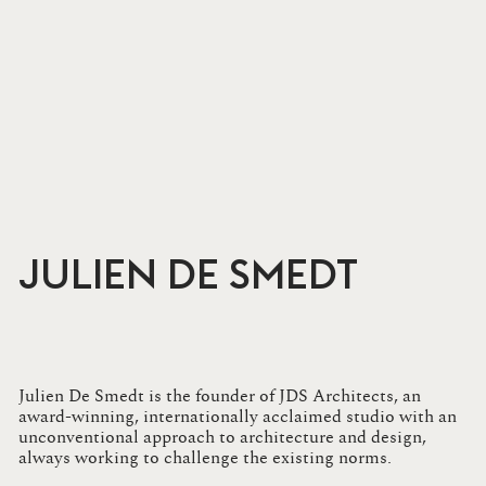
JULIEN DE SMEDT
Julien De Smedt is the founder of JDS Architects, an
award-winning, internationally acclaimed studio with an
unconventional approach to architecture and design,
always working to challenge the existing norms.