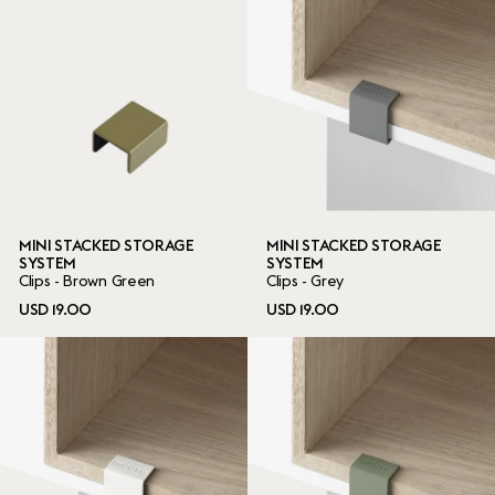
MINI STACKED STORAGE
MINI STACKED STORAGE
SYSTEM
SYSTEM
Clips - Brown Green
Clips - Grey
USD 19.00
USD 19.00