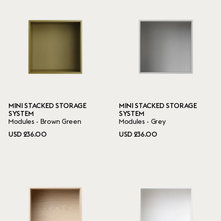
MINI STACKED STORAGE
MINI STACKED STORAGE
SYSTEM
SYSTEM
Modules - Brown Green
Modules - Grey
USD 236.00
USD 236.00