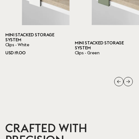
MINI STACKED STORAGE
SYSTEM
MINI STACKED STORAGE
Clips - White
SYSTEM
USD 19.00
Clips - Green
CRAFTED WITH