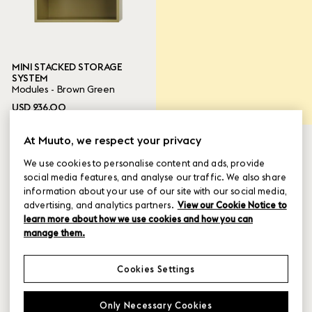
Ready to ship
MINI STACKED STORAGE
16 ITEMS
Done
SYSTEM
Modules - Brown Green
USD 236.00
At Muuto, we respect your privacy
We use cookies to personalise content and ads, provide
social media features, and analyse our traffic. We also share
information about your use of our site with our social media,
advertising, and analytics partners.
View our Cookie Notice to
learn more about how we use cookies and how you can
manage them.
Cookies Settings
MINI STACKED STORAGE
MINI STACKED STORAGE
Only Necessary Cookies