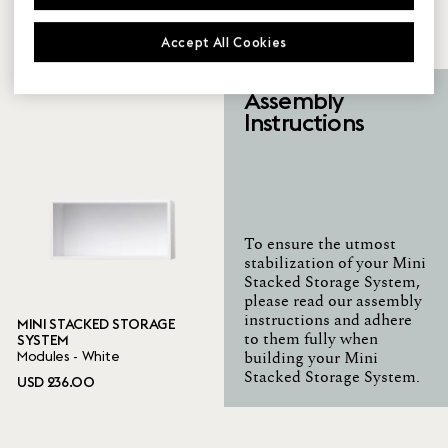
SYSTEM
SYSTEM
Modules - Grey
Modules - Oak
Accept All Cookies
USD 236.00
USD 236.00
Assembly
Instructions
To ensure the utmost
stabilization of your Mini
Stacked Storage System,
please read our assembly
instructions and adhere
MINI STACKED STORAGE
SYSTEM
to them fully when
Modules - White
building your Mini
Stacked Storage System.
USD 236.00