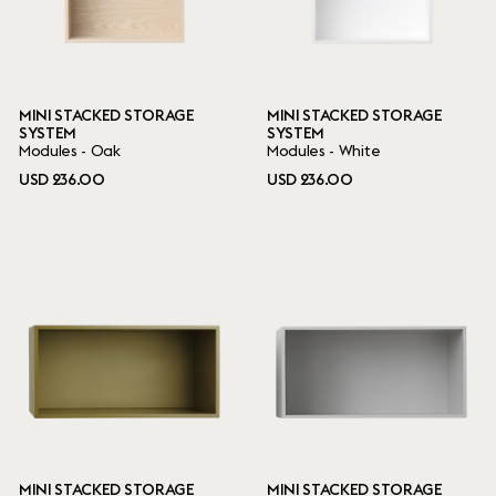
MINI STACKED STORAGE
MINI STACKED STORAGE
SYSTEM
SYSTEM
Modules - Oak
Modules - White
USD 236.00
USD 236.00
MINI STACKED STORAGE
MINI STACKED STORAGE