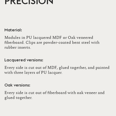
PRECISION
Material:
Modules in PU lacquered MDF or Oak veneered
fiberboard. Clips are powder-coated bent steel with
rubber inserts.
Lacquered versions:
Every side is cut out of MDF, glued together, and painted
with three layers of PU lacquer.
Oak versions:
Every side is cut out of fiberboard with oak veneer and
glued together.