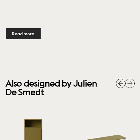
Read more
Also designed by Julien
De Smedt