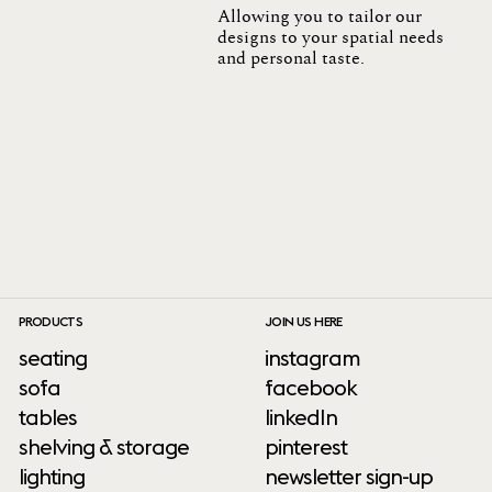
Allowing you to tailor our
designs to your spatial needs
and personal taste.
PRODUCTS
JOIN US HERE
seating
instagram
sofa
facebook
tables
linkedIn
shelving & storage
pinterest
lighting
newsletter sign-up