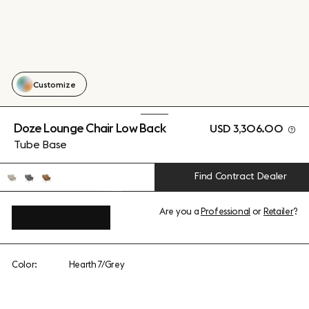
Customize
Doze Lounge Chair Low Back
USD 3,306.00
Tube Base
Find Contract Dealer
Are you a
Professional
or
Retailer
?
View add-ons
Color:
Hearth 7/Grey