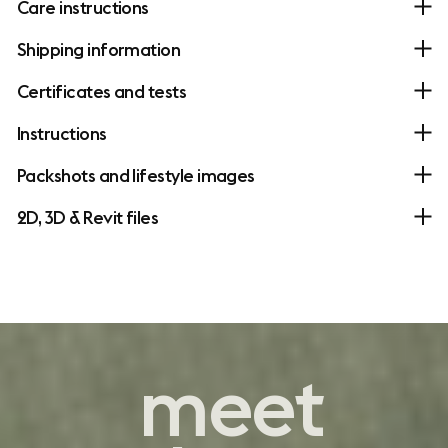
Care instructions
Shipping information
Certificates and tests
Instructions
Packshots and lifestyle images
2D, 3D & Revit files
contemporary
meet
comfort