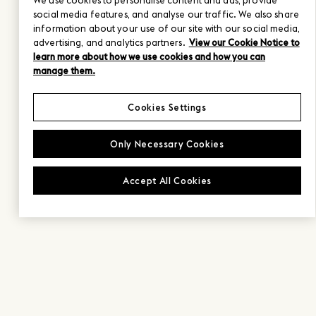
We use cookies to personalise content and ads, provide
social media features, and analyse our traffic. We also share
information about your use of our site with our social media,
advertising, and analytics partners.
View our Cookie Notice to
learn more about how we use cookies and how you can
manage them.
Cookies Settings
Only Necessary Cookies
Accept All Cookies