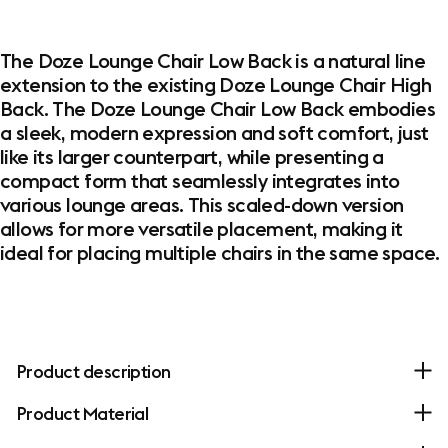
The Doze Lounge Chair Low Back is a natural line
extension to the existing Doze Lounge Chair High
Back. The Doze Lounge Chair Low Back embodies
a sleek, modern expression and soft comfort, just
like its larger counterpart, while presenting a
compact form that seamlessly integrates into
various lounge areas. This scaled-down version
allows for more versatile placement, making it
ideal for placing multiple chairs in the same space.
Product description
Product Material