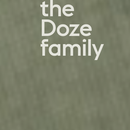
the
Doze
family