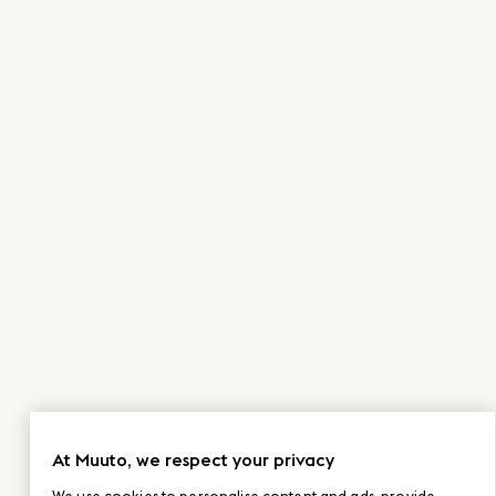
At Muuto, we respect your privacy