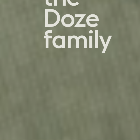
Doze
family