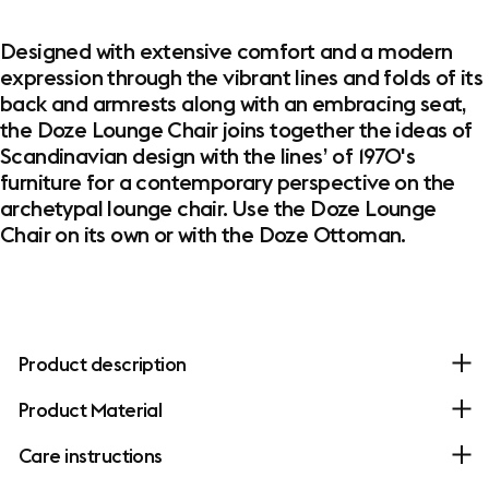
Designed with extensive comfort and a modern
expression through the vibrant lines and folds of its
back and armrests along with an embracing seat,
the Doze Lounge Chair joins together the ideas of
Scandinavian design with the lines’ of 1970's
furniture for a contemporary perspective on the
archetypal lounge chair. Use the Doze Lounge
Chair on its own or with the Doze Ottoman.
Product description
Product Material
Care instructions