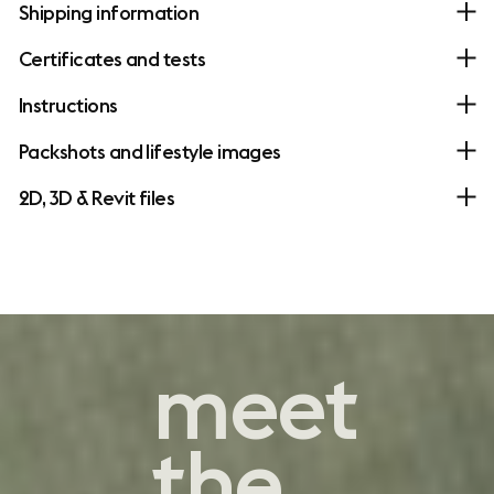
Shipping information
Certificates and tests
Instructions
Packshots and lifestyle images
2D, 3D & Revit files
contemporary
meet
comfort
the