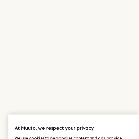
At Muuto, we respect your privacy
We use cookies to personalise content and ads, provide