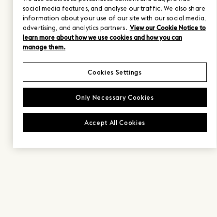
social media features, and analyse our traffic. We also share
information about your use of our site with our social media,
advertising, and analytics partners.
View our Cookie Notice to
learn more about how we use cookies and how you can
manage them.
Cookies Settings
Only Necessary Cookies
Accept All Cookies