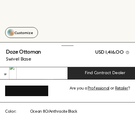
Customize
Doze Ottoman
USD 1,416.00
Swivel Base
Find Contract Dealer
Are you a
Professional
or
Retailer
?
View add-ons
Color:
Ocean 80/Anthracite Black