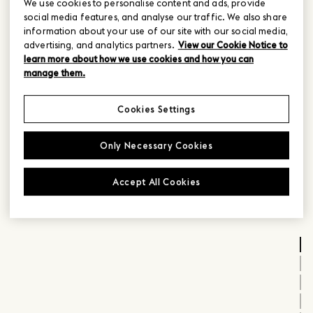
We use cookies to personalise content and ads, provide
social media features, and analyse our traffic. We also share
information about your use of our site with our social media,
advertising, and analytics partners.
View our Cookie Notice to
learn more about how we use cookies and how you can
manage them.
Cookies Settings
Only Necessary Cookies
Accept All Cookies