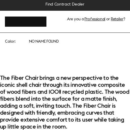
Find Contract Dealer
Are you a
Professional
or
Retailer
?
View add-ons
Color:
NO NAME FOUND
The Fiber Chair brings a new perspective to the
iconic shell chair through its innovative composite
of wood fibers and 100% recycled plastic. The wood
fibers blend into the surface for a matte finish,
adding a soft, inviting touch. The Fiber Chair is
designed with friendly, embracing curves that
provide extensive comfort to its user while taking
up little space in the room.