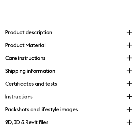
Product description
Product Material
Care instructions
Shipping information
Certificates and tests
Instructions
Packshots and lifestyle images
2D, 3D & Revit files