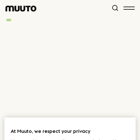
At Muuto, we respect your privacy