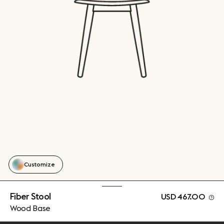
Customize
Fiber Stool
USD 467.00
Wood Base