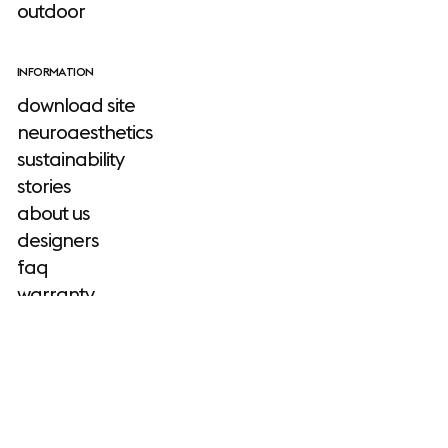
outdoor
INFORMATION
download site
neuroaesthetics
sustainability
stories
about us
designers
faq
warranty
TOOLS
Muuto
product planner
configurator
2D, 3D & revit files