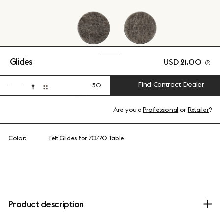
Glides
USD 21.00
Find Contract Dealer
50
Are you a
Professional
or
Retailer
?
Color:
Felt Glides for 70/70 Table
Product description