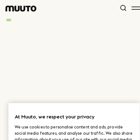
At Muuto, we respect your privacy
We use cookies to personalise content and ads, provide
social media features, and analyse our traffic. We also share
information about your use of our site with our social media,