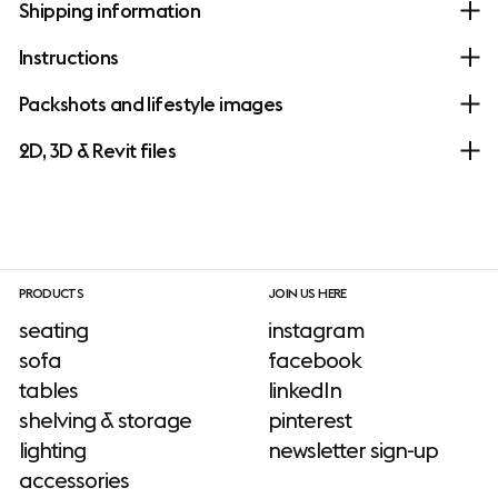
Shipping information
Instructions
Packshots and lifestyle images
2D, 3D & Revit files
PRODUCTS
JOIN US HERE
seating
instagram
sofa
facebook
tables
linkedIn
shelving & storage
pinterest
lighting
newsletter sign-up
accessories