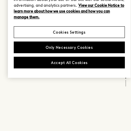
advertising, and analytics partners.
View our Cookie Notice to
learn more about how we use cookies and how you can
manage them.
Cookies Settings
Only Necessary Cookies
Accept All Cookies