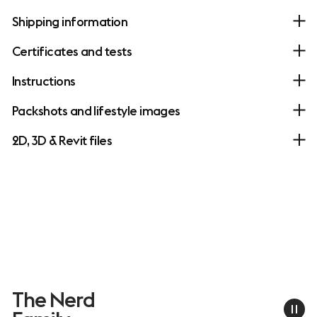
Shipping information
Certificates and tests
Instructions
Packshots and lifestyle images
2D, 3D & Revit files
The Nerd