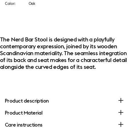
Color:
Oak
The Nerd Bar Stool is designed with a playfully
contemporary expression, joined by its wooden
Scandinavian materiality. The seamless integration
of its back and seat makes for a characterful detail
alongside the curved edges of its seat.
Product description
Product Material
Care instructions