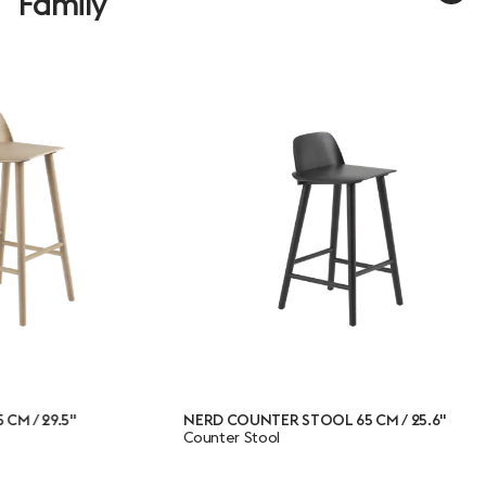
Family
NERD COUNTER STOOL 65 CM / 25.6"
NERD C
Counter Stool
Chair