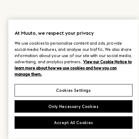
At Muuto, we respect your privacy
We use cookies to personalise content and ads, provide
social media features, and analyse our traffic. We also share
information about your use of our site with our social media,
advertising, and analytics partners.
View our Cookie Notice to
learn more about how we use cookies and how you can
manage them.
Cookies Settings
Only Necessary Cookies
Accept All Cookies