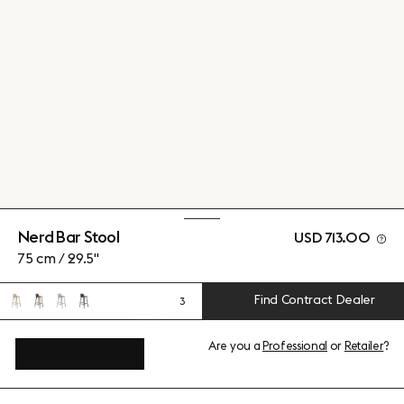
Nerd Bar Stool
USD 713.00
75 cm / 29.5"
Find Contract Dealer
3
Are you a
Professional
or
Retailer
?
View add-ons