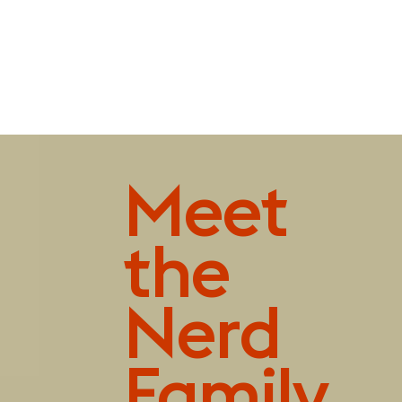
Playfully pleasing
Meet
the
Nerd
Family