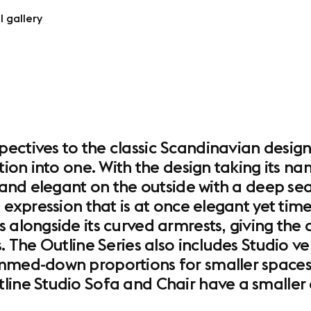
l gallery
ectives to the classic Scandinavian design
tion into one. With the design taking its na
n and elegant on the outside with a deep sea
 expression that is at once elegant yet timel
 alongside its curved armrests, giving the
. The Outline Series also includes Studio ve
immed-down proportions for smaller spaces
line Studio Sofa and Chair have a smaller d