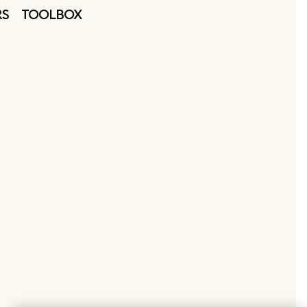
RS
TOOLBOX