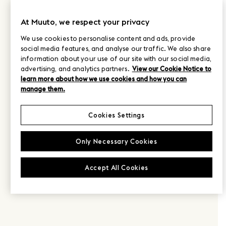
At Muuto, we respect your privacy
We use cookies to personalise content and ads, provide
social media features, and analyse our traffic. We also share
information about your use of our site with our social media,
advertising, and analytics partners.
View our Cookie Notice to
learn more about how we use cookies and how you can
manage them.
Cookies Settings
Only Necessary Cookies
Accept All Cookies