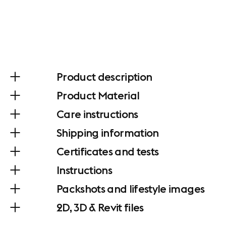
Product description
Product Material
Care instructions
Shipping information
Certificates and tests
Instructions
Packshots and lifestyle images
2D, 3D & Revit files