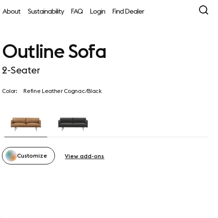
About
Sustainability
FAQ
Login
Find Dealer
Outline Sofa
2-Seater
Color:
Refine Leather Cognac/Black
Customize
View add-ons