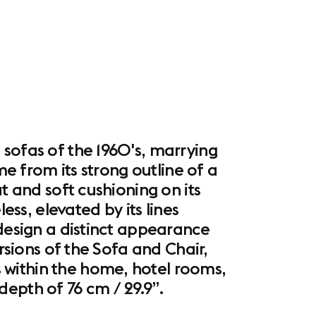
 sofas of the 1960's, marrying
me from its strong outline of a
t and soft cushioning on its
ess, elevated by its lines
 design a distinct appearance
rsions of the Sofa and Chair,
 within the home, hotel rooms,
epth of 76 cm / 29.9”.