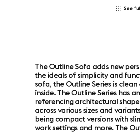
See ful
The Outline Sofa adds new persp
the ideals of simplicity and func
sofa, the Outline Series is clea
inside. The Outline Series has an
referencing architectural shapes
across various sizes and variants
being compact versions with sl
work settings and more. The Out