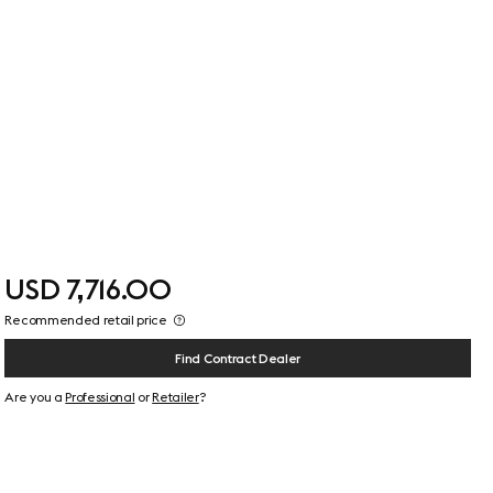
USD 7,716.00
Recommended retail price
Find Contract Dealer
Are you a
Professional
or
Retailer
?