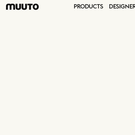
PRODUCTS
DESIGNE