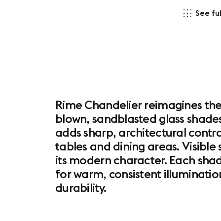
See ful
Rime Chandelier reimagines the c
blown, sandblasted glass shades,
adds sharp, architectural contr
tables and dining areas. Visible
its modern character. Each shad
for warm, consistent illuminatio
durability.