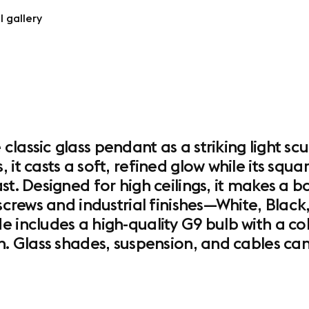
l gallery
lassic glass pendant as a striking light sc
 it casts a soft, refined glow while its sq
ast. Designed for high ceilings, it makes a
 screws and industrial finishes—White, Bla
e includes a high-quality G9 bulb with a c
n. Glass shades, suspension, and cables can 