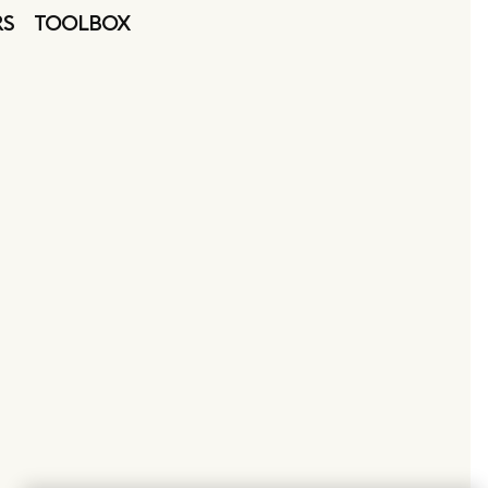
RS
TOOLBOX