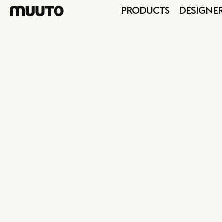
PRODUCTS
DESIGNE