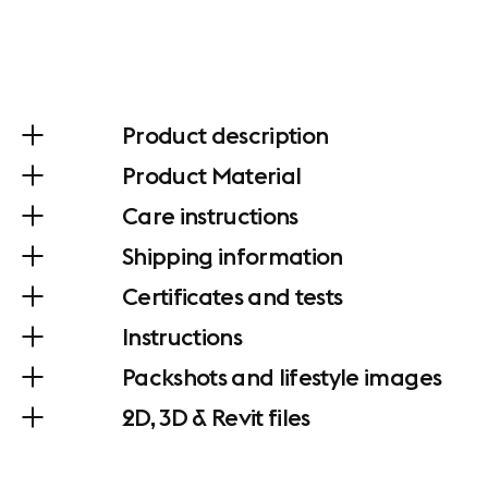
Product description
Product Material
Care instructions
Shipping information
Certificates and tests
Instructions
Packshots and lifestyle images
2D, 3D & Revit files