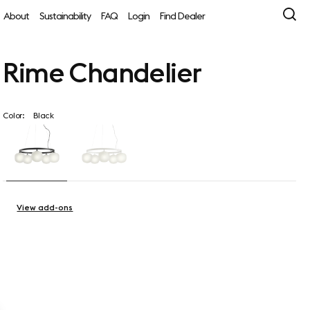
About
Sustainability
FAQ
Login
Find Dealer
Rime Chandelier
Color:
Black
View add-ons