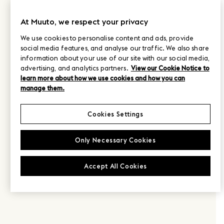
At Muuto, we respect your privacy
We use cookies to personalise content and ads, provide
social media features, and analyse our traffic. We also share
information about your use of our site with our social media,
advertising, and analytics partners.
View our Cookie Notice to
learn more about how we use cookies and how you can
manage them.
Cookies Settings
Only Necessary Cookies
Accept All Cookies