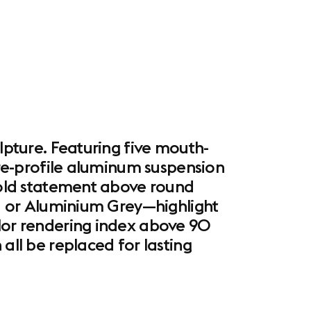
ulpture. Featuring five mouth-
uare-profile aluminum suspension
 bold statement above round
ck, or Aluminium Grey—highlight
olor rendering index above 90
all be replaced for lasting