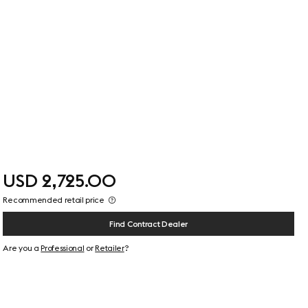
USD 2,725.00
Recommended retail price
Find Contract Dealer
Are you a
Professional
or
Retailer
?