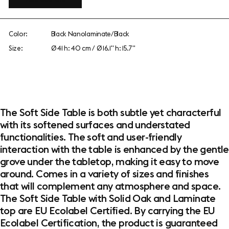
Color:
Black Nanolaminate/Black
Size:
Ø 41 h: 40 cm / Ø 16.1" h: 15.7"
The Soft Side Table is both subtle yet characterful
with its softened surfaces and understated
functionalities. The soft and user-friendly
interaction with the table is enhanced by the gentle
grove under the tabletop, making it easy to move
around. Comes in a variety of sizes and finishes
that will complement any atmosphere and space.
The Soft Side Table with Solid Oak and Laminate
top are EU Ecolabel Certified. By carrying the EU
Ecolabel Certification, the product is guaranteed