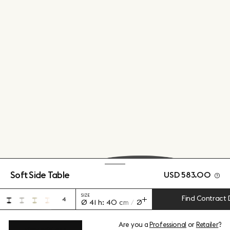
Soft Side Table
USD 583.00
SIZE
Find Contract 
4
Ø 41 h: 40 cm / Ø 16.1" h: 15.7"
Are you a
Professional
or
Retailer
?
View add-ons