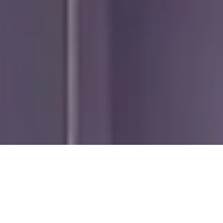
ADD-ONS