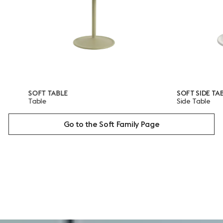
OFT TABLE
SOFT SIDE TABLE
able
Side Table
Go to the Soft Family Page