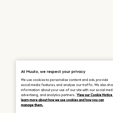
At Muuto, we respect your privacy
We use cookies to personalise content and ads, provide
social media features, and analyse our traffic. We also sha
information about your use of our site with our social med
advertising, and analytics partners.
View our Cookie Notice
learn more about how we use cookies and how you can
manage them.