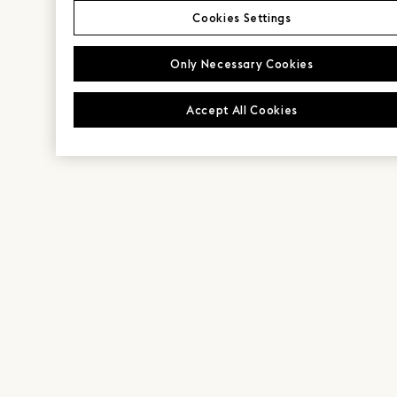
Cookies Settings
Only Necessary Cookies
Accept All Cookies