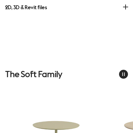
2D, 3D & Revit files
The Soft Family