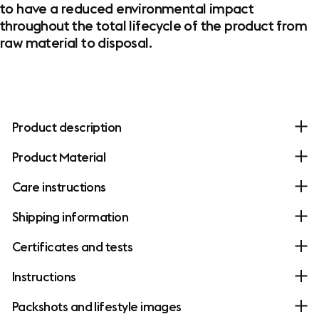
to have a reduced environmental impact
throughout the total lifecycle of the product from
raw material to disposal.
Product description
Product Material
Care instructions
Shipping information
Certificates and tests
Instructions
Packshots and lifestyle images