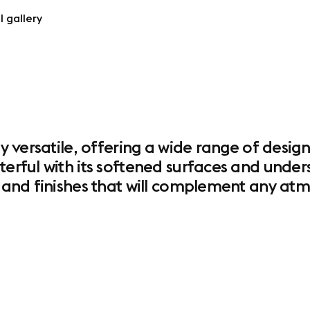
l gallery
ly versatile, offering a wide range of design
terful with its softened surfaces and unders
es and finishes that will complement any a