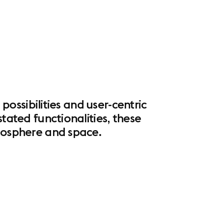
 possibilities and user-centric
tated functionalities, these
tmosphere and space.