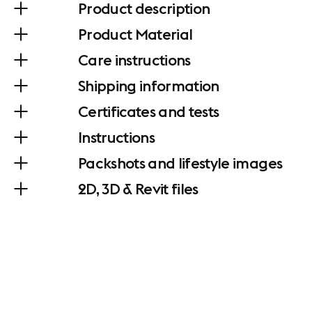
Product description
Product Material
Care instructions
Shipping information
Certificates and tests
Instructions
Packshots and lifestyle images
2D, 3D & Revit files