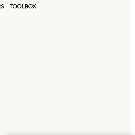
RS
TOOLBOX