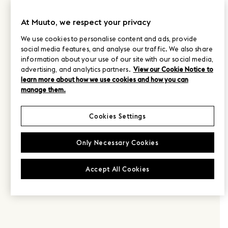
At Muuto, we respect your privacy
We use cookies to personalise content and ads, provide
social media features, and analyse our traffic. We also share
information about your use of our site with our social media,
advertising, and analytics partners.
View our Cookie Notice to
learn more about how we use cookies and how you can
manage them.
Cookies Settings
Only Necessary Cookies
Accept All Cookies