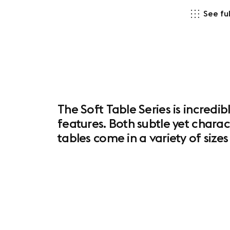
See ful
The Soft Table Series is incredib
features. Both subtle yet charac
tables come in a variety of siz