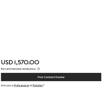
USD 1,570.00
Recommended retail price
Find Contract Dealer
Are you a
Professional
or
Retailer
?