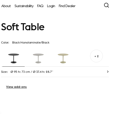
About
Sustainability
FAQ
Login
Find Dealer
Soft Table
Color:
Black Nanolaminate/Black
+ 2
Size:
Ø 95 h: 73 cm / Ø 37.4 h: 28.7”
View add-ons