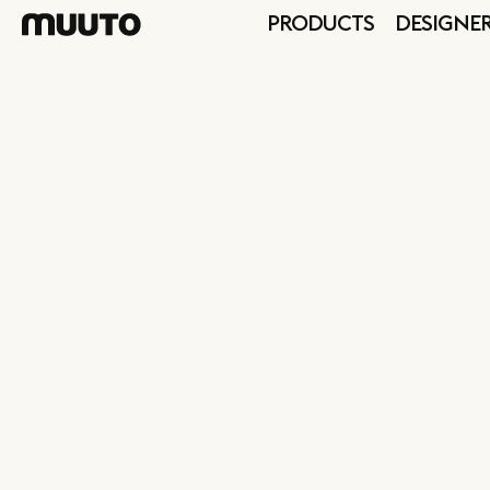
PRODUCTS
DESIGNE