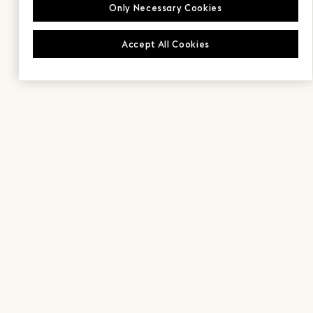
Only Necessary Cookies
Accept All Cookies