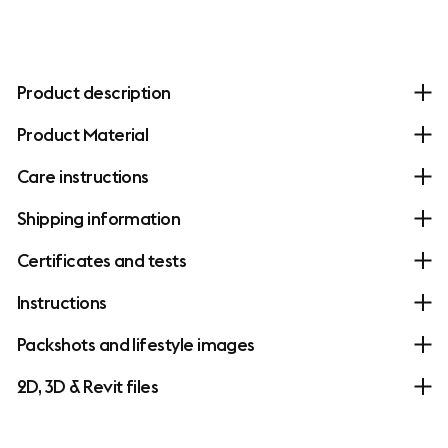
Product description
Product Material
Care instructions
Shipping information
Certificates and tests
Instructions
Packshots and lifestyle images
2D, 3D & Revit files