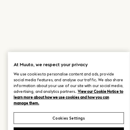
At Muuto, we respect your privacy
We use cookies to personalise content and ads, provide
social media features, and analyse our traffic. We also share
information about your use of our site with our social media,
advertising, and analytics partners.
View our Cookie Notice to
learn more about how we use cookies and how you can
manage them.
Cookies Settings