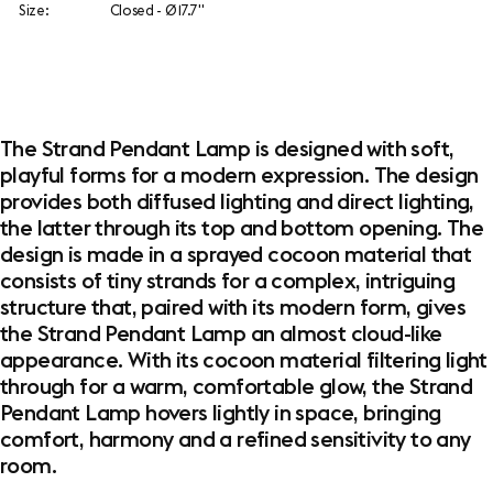
Size:
Closed - Ø 17.7"
The Strand Pendant Lamp is designed with soft,
playful forms for a modern expression. The design
provides both diffused lighting and direct lighting,
the latter through its top and bottom opening. The
design is made in a sprayed cocoon material that
consists of tiny strands for a complex, intriguing
structure that, paired with its modern form, gives
the Strand Pendant Lamp an almost cloud-like
appearance. With its cocoon material filtering light
through for a warm, comfortable glow, the Strand
Pendant Lamp hovers lightly in space, bringing
comfort, harmony and a refined sensitivity to any
room.