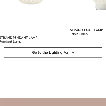
STRAND TABLE LAMP
Table Lamp
PENDANT LAMP
 Lamp
Go to the Lighting Family