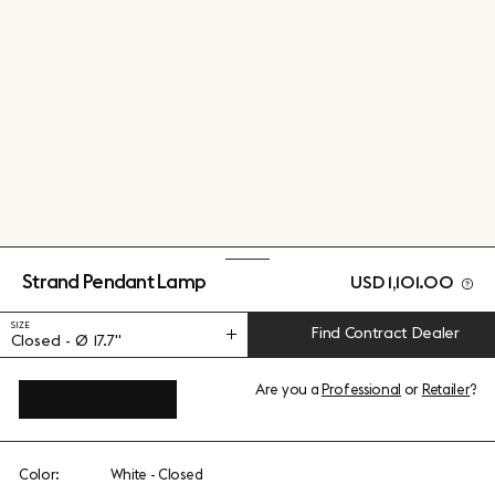
Strand Pendant Lamp
USD 1,101.00
SIZE
Find Contract Dealer
Closed - Ø 17.7"
Are you a
Professional
or
Retailer
?
View add-ons
Color:
White - Closed