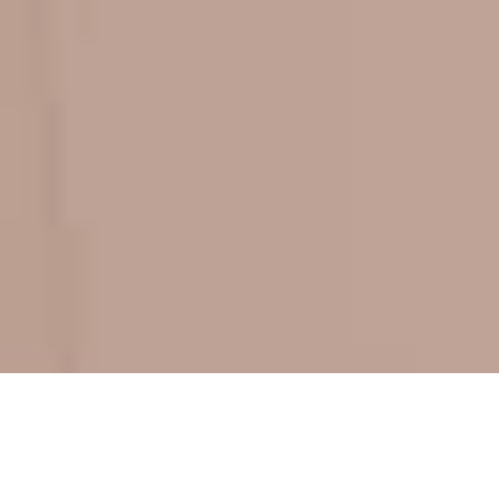
ADD-ONS