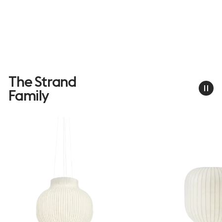
The Strand
Family