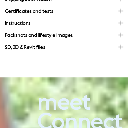
Certificates and tests
Instructions
Packshots and lifestyle images
2D, 3D & Revit files
meet
Experience Connect Soft
Connect