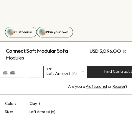
Customise
Plan your own
Connect Soft Modular Sofa
USD 3,096.00
Modules
SIZE
Find Contract 
Left Armrest (A)
Are you a
Professional
or
Retailer
?
Color:
Clay 12
Size:
Left Armrest (A)