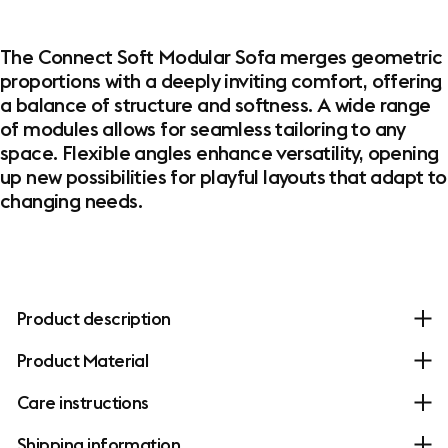
The Connect Soft Modular Sofa merges geometric
proportions with a deeply inviting comfort, offering
a balance of structure and softness. A wide range
of modules allows for seamless tailoring to any
space. Flexible angles enhance versatility, opening
up new possibilities for playful layouts that adapt to
changing needs.
Product description
Product Material
Care instructions
Shipping information