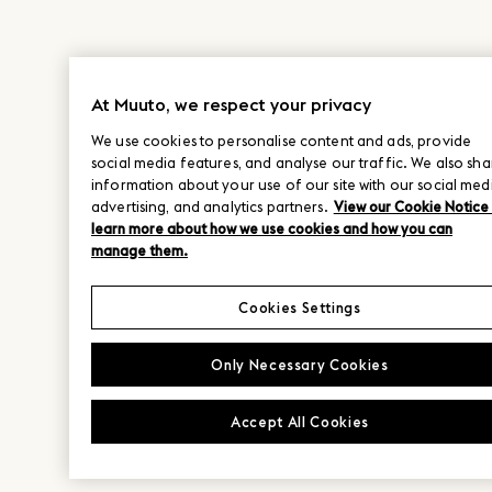
At Muuto, we respect your privacy
We use cookies to personalise content and ads, provide
social media features, and analyse our traffic. We also sha
information about your use of our site with our social med
advertising, and analytics partners.
View our Cookie Notice
learn more about how we use cookies and how you can
manage them.
Cookies Settings
Only Necessary Cookies
Accept All Cookies