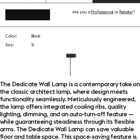
Are you a
Professional
or
Retailer
?
View add-ons
Color:
Black
Size:
S1
The Dedicate Wall Lamp is a contemporary take on
the classic architect lamp, where design meets
functionality seamlessly. Meticulously engineered,
the lamp offers integrated cooling ribs, quality
lighting, dimming, and an auto-turn-off feature —
while guaranteeing steadiness through its flexible
arms. The Dedicate Wall Lamp can save valuable
floor and table space. This space-saving feature is