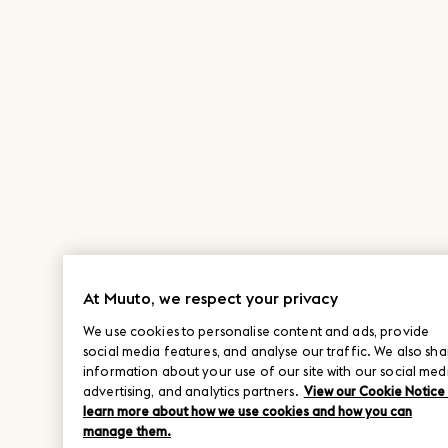
At Muuto, we respect your privacy
We use cookies to personalise content and ads, provide
social media features, and analyse our traffic. We also sha
information about your use of our site with our social med
advertising, and analytics partners.
View our Cookie Notice
learn more about how we use cookies and how you can
manage them.