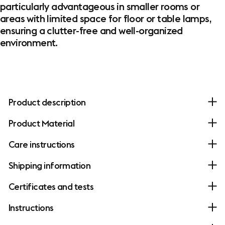
particularly advantageous in smaller rooms or
areas with limited space for floor or table lamps,
ensuring a clutter-free and well-organized
environment.
Product description
Product Material
Care instructions
Shipping information
Certificates and tests
Instructions