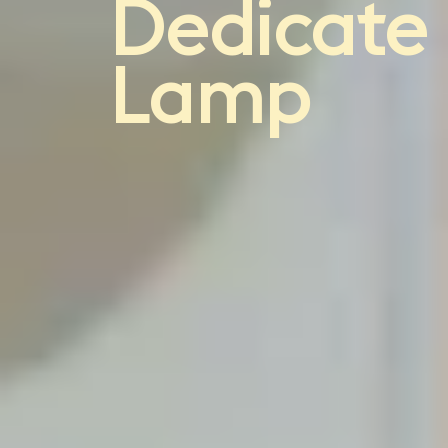
light
Dedicate
Lamp