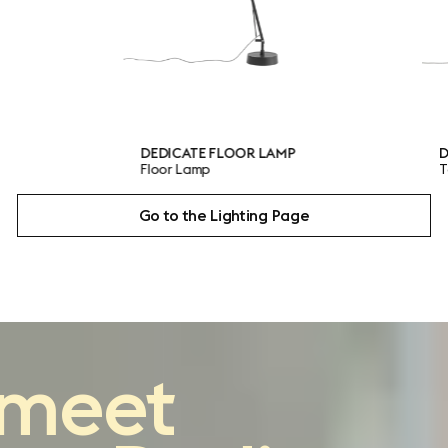
EDICATE FLOOR LAMP
DEDICATE TABLE LAMP
loor Lamp
Table Lamp
Go to the Lighting Page
reimagining
the
meet
classic architect