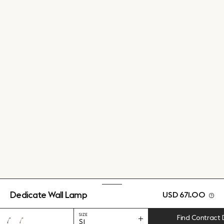
Dedicate Wall Lamp
USD 671.00
SIZE
Find Contract 
S1