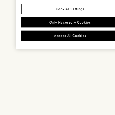
Cookies Settings
Only Necessary Cookies
Accept All Cookies