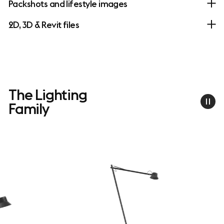
Packshots and lifestyle images
2D, 3D & Revit files
The Lighting
Family