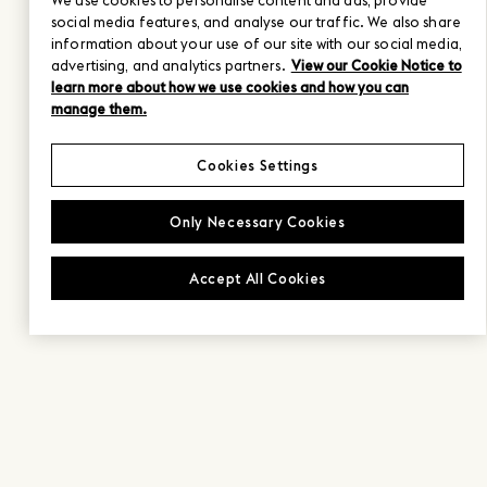
We use cookies to personalise content and ads, provide
social media features, and analyse our traffic. We also share
information about your use of our site with our social media,
advertising, and analytics partners.
View our Cookie Notice to
learn more about how we use cookies and how you can
manage them.
Cookies Settings
Only Necessary Cookies
Accept All Cookies