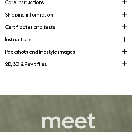
Care instructions
Shipping information
Certificates and tests
Instructions
Packshots and lifestyle images
2D, 3D & Revit files
contemporary
meet
comfort