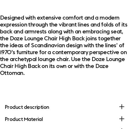
Designed with extensive comfort and a modern
expression through the vibrant lines and folds of its
back and armrests along with an embracing seat,
the Doze Lounge Chair High Back joins together
the ideas of Scandinavian design with the lines’ of
1970's furniture for a contemporary perspective on
the archetypal lounge chair. Use the Doze Lounge
Chair High Back on its own or with the Doze
Ottoman.
Product description
Product Material