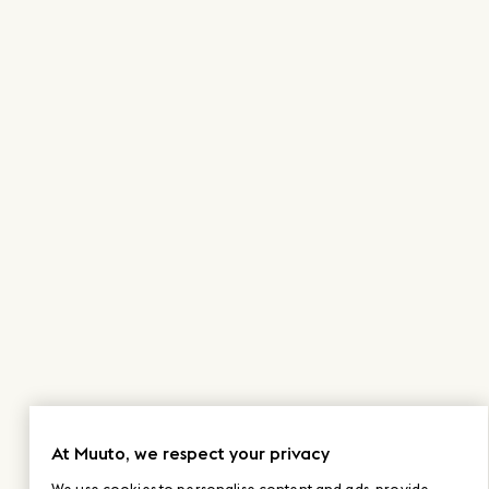
At Muuto, we respect your privacy