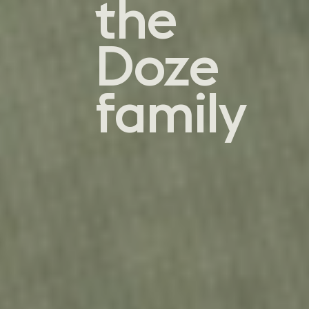
the
Doze
family