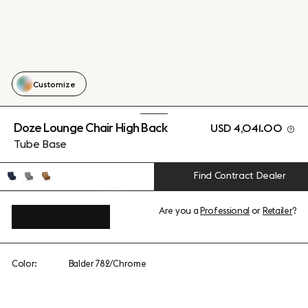
Customize
Doze Lounge Chair High Back
USD 4,041.00
Tube Base
Find Contract Dealer
Are you a
Professional
or
Retailer
?
View add-ons
Color:
Balder 782/Chrome