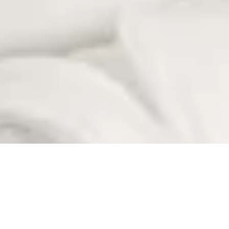
ADD-ONS