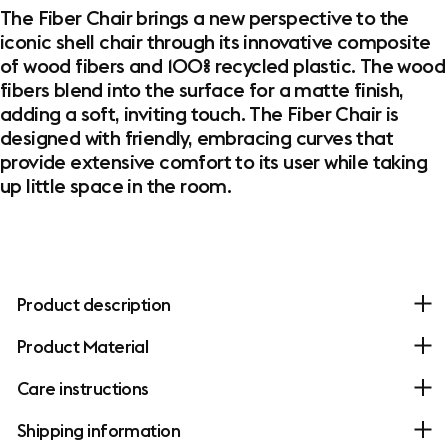
The Fiber Chair brings a new perspective to the
iconic shell chair through its innovative composite
of wood fibers and 100% recycled plastic. The wood
fibers blend into the surface for a matte finish,
adding a soft, inviting touch. The Fiber Chair is
designed with friendly, embracing curves that
provide extensive comfort to its user while taking
up little space in the room.
Product description
Product Material
Care instructions
Shipping information