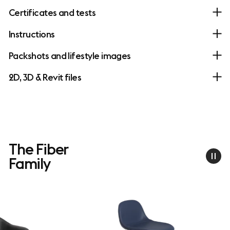
Certificates and tests
Instructions
Packshots and lifestyle images
2D, 3D & Revit files
The Fiber
Family