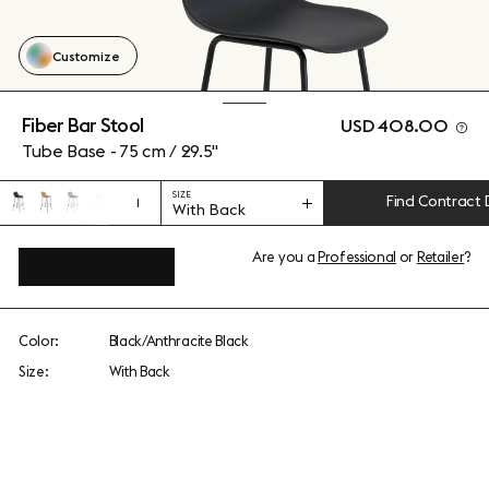
Customize
Fiber Bar Stool
USD 408.00
Tube Base - 75 cm / 29.5"
SIZE
Find Contract 
1
With Back
Are you a
Professional
or
Retailer
?
View add-ons
Color:
Black/Anthracite Black
Size:
With Back