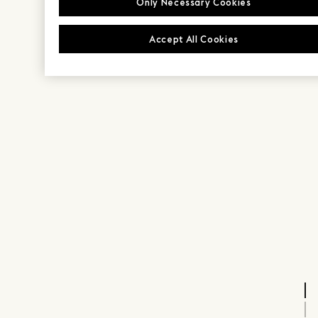
Only Necessary Cookies
Accept All Cookies