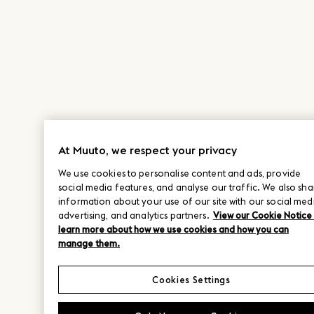
At Muuto, we respect your privacy
We use cookies to personalise content and ads, provide
social media features, and analyse our traffic. We also sha
information about your use of our site with our social med
advertising, and analytics partners.
View our Cookie Notice
learn more about how we use cookies and how you can
manage them.
Cookies Settings