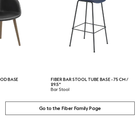
FIBER BAR STOOL TUBE BASE - 75 CM /
FIBER C
29.5"
BASE
Bar Stool
Conferen
Go to the Fiber Family Page