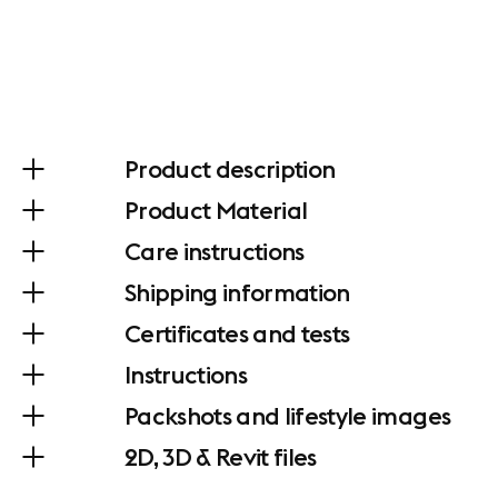
Product description
Product Material
Care instructions
Shipping information
Certificates and tests
Instructions
Packshots and lifestyle images
2D, 3D & Revit files