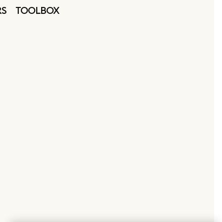
RS
TOOLBOX