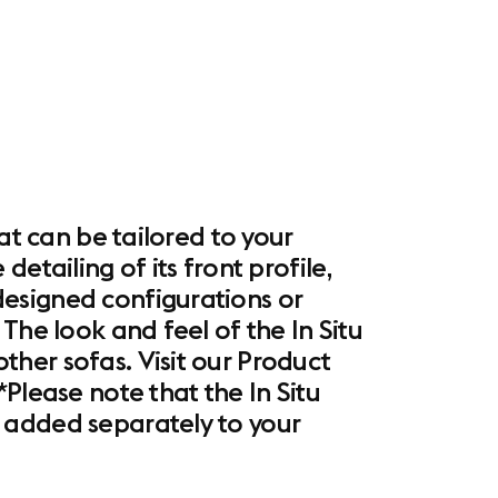
at can be tailored to your
etailing of its front profile,
esigned configurations or
The look and feel of the In Situ
her sofas. Visit our Product
Please note that the In Situ
 added separately to your