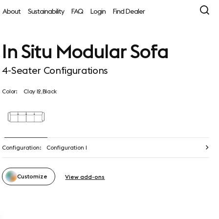
About
Sustainability
FAQ
Login
Find Dealer
In Situ Modular Sofa
4-Seater Configurations
Color:
Clay 12,Black
Configuration:
Configuration 1
Customize
View add-ons