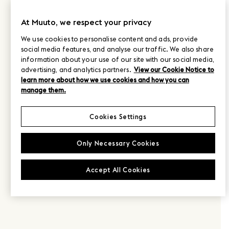
At Muuto, we respect your privacy
We use cookies to personalise content and ads, provide
social media features, and analyse our traffic. We also share
information about your use of our site with our social media,
advertising, and analytics partners.
View our Cookie Notice to
learn more about how we use cookies and how you can
manage them.
Cookies Settings
Only Necessary Cookies
Accept All Cookies