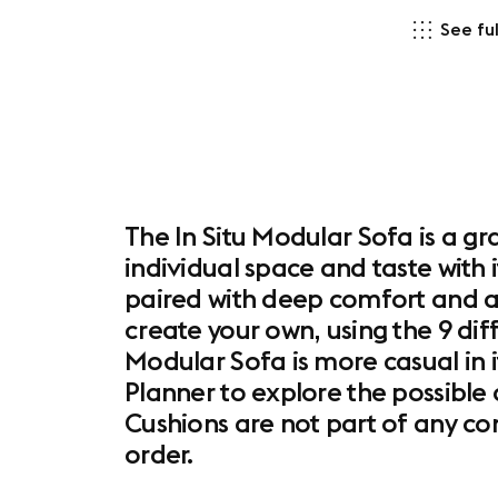
See ful
The In Situ Modular Sofa is a gr
individual space and taste with 
paired with deep comfort and a
create your own, using the 9 dif
Modular Sofa is more casual in 
Planner to explore the possible 
Cushions are not part of any c
order.