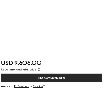
USD 9,606.00
Recommended retail price
Find Contract Dealer
Are you a
Professional
or
Retailer
?