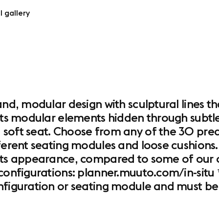
l gallery
and, modular design with sculptural lines th
its modular elements hidden through subtle d
 soft seat. Choose from any of the 30 pred
ferent seating modules and loose cushions. 
its appearance, compared to some of our ot
configurations: planner.muuto.com/in-situ *
onfiguration or seating module and must be