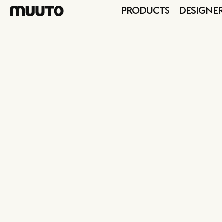
PRODUCTS
DESIGNE