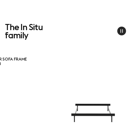
The In Situ
family