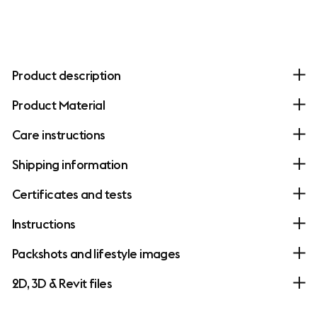
Product description
Product Material
Care instructions
Shipping information
Certificates and tests
Instructions
Packshots and lifestyle images
2D, 3D & Revit files