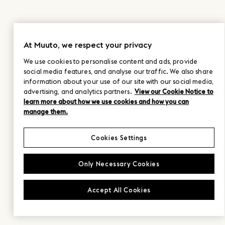
At Muuto, we respect your privacy
We use cookies to personalise content and ads, provide
social media features, and analyse our traffic. We also share
information about your use of our site with our social media,
advertising, and analytics partners.
View our Cookie Notice to
learn more about how we use cookies and how you can
manage them.
Cookies Settings
Only Necessary Cookies
Accept All Cookies