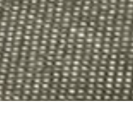
ADD-ONS