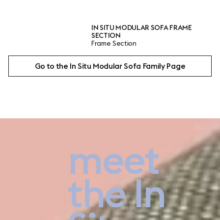
IN SITU MODULAR SOFA FRAME
IN SITU M
SECTION
BRACKET
Frame Section
Linking Bra
Go to the In Situ Modular Sofa Family Page
meet
Plan here
the In