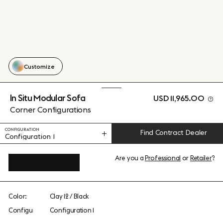
Customize
In Situ Modular Sofa
USD 11,965.00
Corner Configurations
CONFIGURATION
Find Contract Dealer
Configuration 1
Are you a
Professional
or
Retailer
?
View add-ons
Color:
Clay 12 / Black
Configuration:
Configuration 1