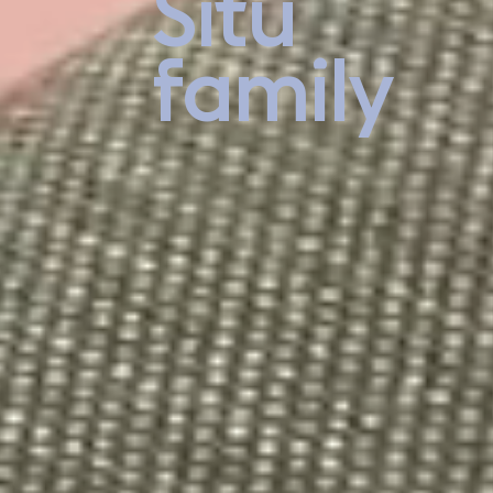
Situ
family