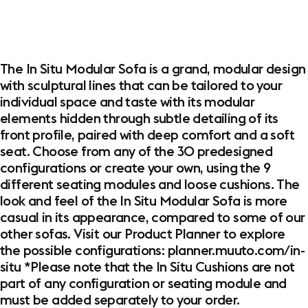
The In Situ Modular Sofa is a grand, modular design
with sculptural lines that can be tailored to your
individual space and taste with its modular
elements hidden through subtle detailing of its
front profile, paired with deep comfort and a soft
seat. Choose from any of the 30 predesigned
configurations or create your own, using the 9
different seating modules and loose cushions. The
look and feel of the In Situ Modular Sofa is more
casual in its appearance, compared to some of our
other sofas. Visit our Product Planner to explore
the possible configurations: planner.muuto.com/in-
situ *Please note that the In Situ Cushions are not
part of any configuration or seating module and
must be added separately to your order.