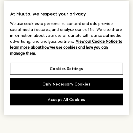
At Muuto, we respect your privacy
We use cookies to personalise content and ads, provide
social media features, and analyse our traffic. We also share
information about your use of our site with our social media,
advertising, and analytics partners.
View our Cookie Notice to
learn more about how we use cookies and how you can
manage them.
Cookies Settings
Only Necessary Cookies
Accept All Cookies