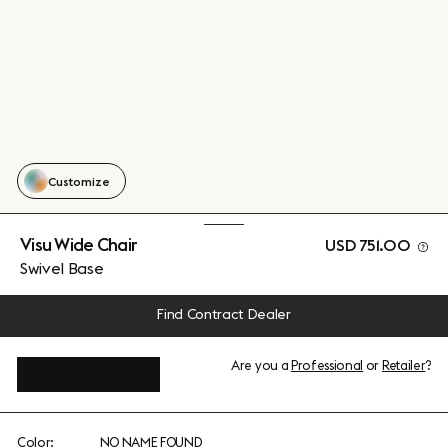
Customize
Visu Wide Chair
USD 751.00
Swivel Base
Find Contract Dealer
Are you a
Professional
or
Retailer
?
View add-ons
Color:
NO NAME FOUND