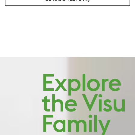
Studio Visit: Quiet
Explore
character
the Visu
Family