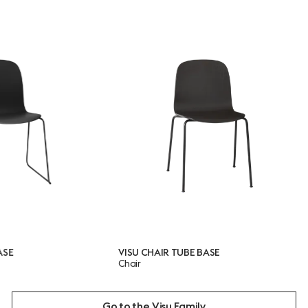
VISU CHAIR TUBE BASE
VISU
Chair
Chai
Go to the Visu Family