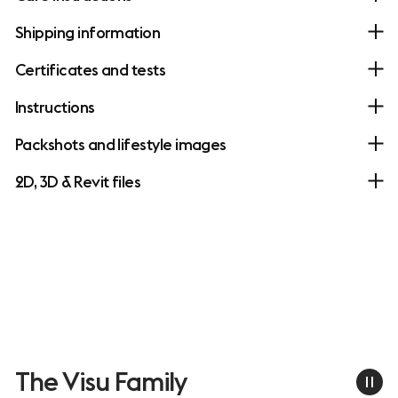
Shipping information
Certificates and tests
Instructions
Packshots and lifestyle images
2D, 3D & Revit files
The Visu Family