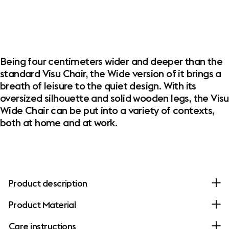
Being four centimeters wider and deeper than the
standard Visu Chair, the Wide version of it brings a
breath of leisure to the quiet design. With its
oversized silhouette and solid wooden legs, the Visu
Wide Chair can be put into a variety of contexts,
both at home and at work.
Product description
Product Material
Care instructions