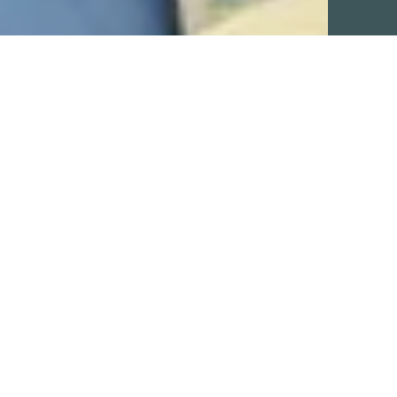
ADD-ONS
No add-ons available.