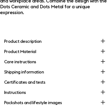
and workplace areas. Combine the design with the
Dots Ceramic and Dots Metal for a unique
expression.
Product description
Product Material
Care instructions
Shipping information
Certificates and tests
Instructions
Packshots and lifestyle images