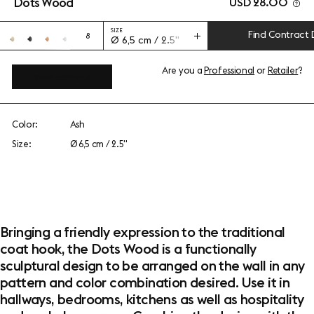
Dots Wood
USD 28.00
SIZE
Find Contract 
8
Ø 6,5 cm / 2.5"
Are you a
Professional
or
Retailer
?
View add-ons
Color:
Ash
Size:
Ø 6,5 cm / 2.5"
Bringing a friendly expression to the traditional
coat hook, the Dots Wood is a functionally
sculptural design to be arranged on the wall in any
pattern and color combination desired. Use it in
hallways, bedrooms, kitchens as well as hospitality