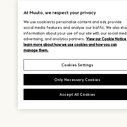
At Muuto, we respect your privacy
We use cookies to personalise content and ads, provide
social media features, and analyse our traffic. We also sha
information about your use of our site with our social med
advertising, and analytics partners.
View our Cookie Notice
learn more about how we use cookies and how you can
manage them.
Cookies Settings
Only Necessary Cookies
Accept All Cookies