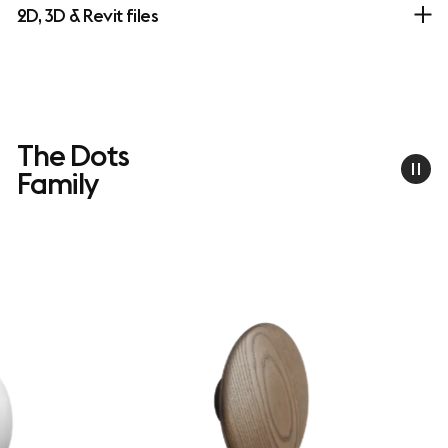
2D, 3D & Revit files
The Dots
Family