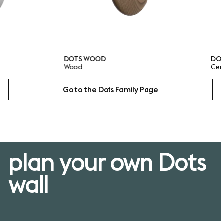
DOTS WOOD
DOTS CERA
Wood
Ceramic
Go to the Dots Family Page
plan your own Dots
wall