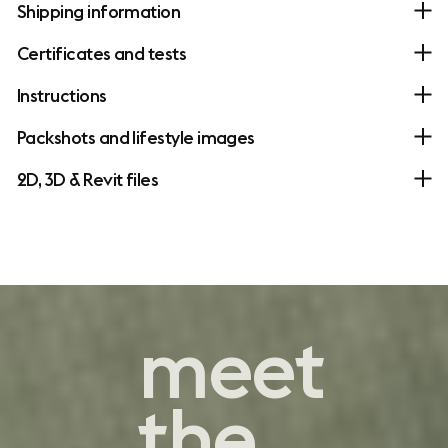
Shipping information
Certificates and tests
Instructions
Packshots and lifestyle images
2D, 3D & Revit files
contemporary
meet
comfort
the