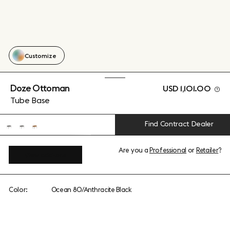
Customize
Doze Ottoman
USD 1,101.00
Tube Base
Find Contract Dealer
Are you a
Professional
or
Retailer
?
View add-ons
Color:
Ocean 80/Anthracite Black