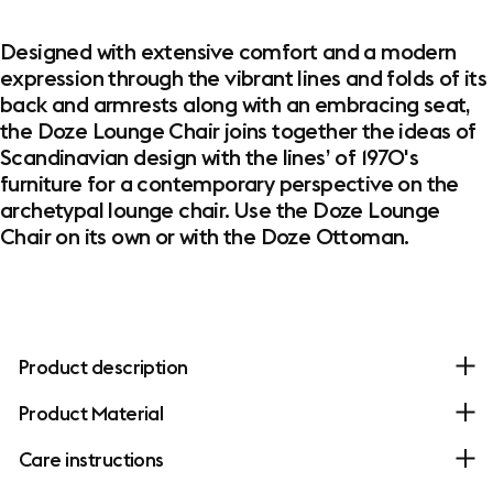
Designed with extensive comfort and a modern
expression through the vibrant lines and folds of its
back and armrests along with an embracing seat,
the Doze Lounge Chair joins together the ideas of
Scandinavian design with the lines’ of 1970's
furniture for a contemporary perspective on the
archetypal lounge chair. Use the Doze Lounge
Chair on its own or with the Doze Ottoman.
Product description
Product Material
Care instructions