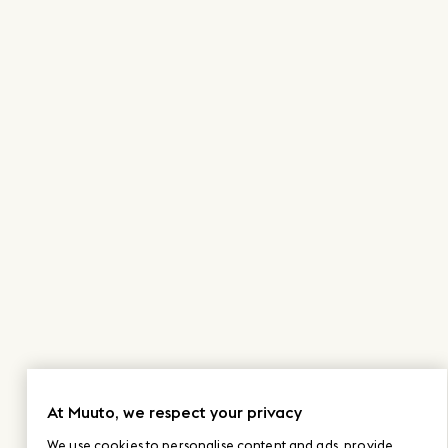
At Muuto, we respect your privacy
We use cookies to personalise content and ads, provide