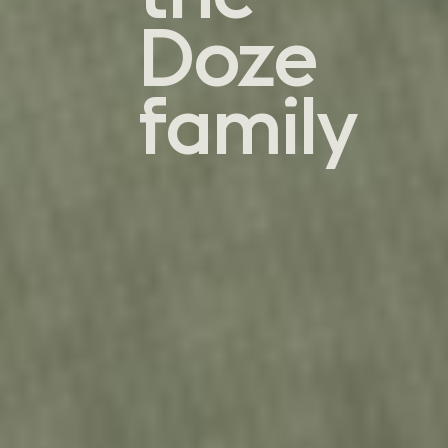
Doze
family