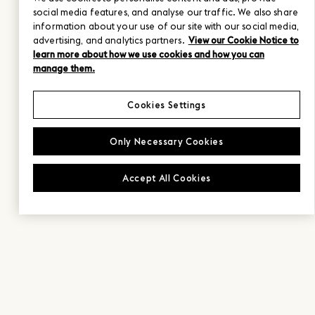
social media features, and analyse our traffic. We also share
information about your use of our site with our social media,
advertising, and analytics partners.
View our Cookie Notice to
learn more about how we use cookies and how you can
manage them.
Cookies Settings
Only Necessary Cookies
Accept All Cookies