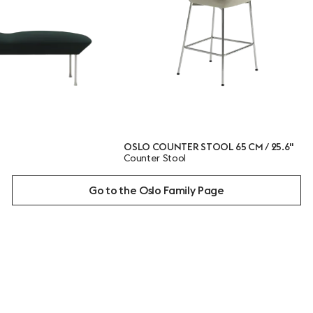
OSLO COUNTER STOOL 65 CM / 25.6"
OSLO 
Counter Stool
Loung
Go to the Oslo Family Page