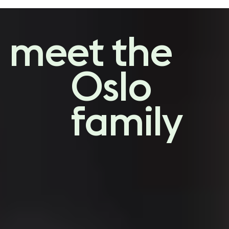
a designers
guide
meet the
to choosing a sofa
Oslo
family