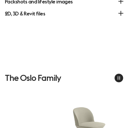
Packshots and lifestyle images
2D, 3D & Revit files
The Oslo Family