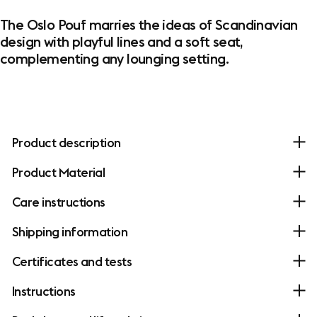
The Oslo Pouf marries the ideas of Scandinavian
design with playful lines and a soft seat,
complementing any lounging setting.
Product description
Product Material
Care instructions
Shipping information
Certificates and tests
Instructions