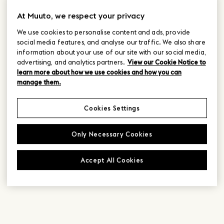
At Muuto, we respect your privacy
We use cookies to personalise content and ads, provide
social media features, and analyse our traffic. We also share
information about your use of our site with our social media,
advertising, and analytics partners.
View our Cookie Notice to
learn more about how we use cookies and how you can
manage them.
Cookies Settings
Only Necessary Cookies
Accept All Cookies