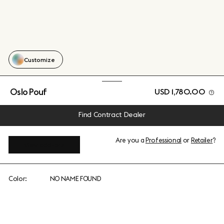
Customize
Oslo Pouf
USD 1,780.00
Find Contract Dealer
Are you a
Professional
or
Retailer
?
View add-ons
Color:
NO NAME FOUND