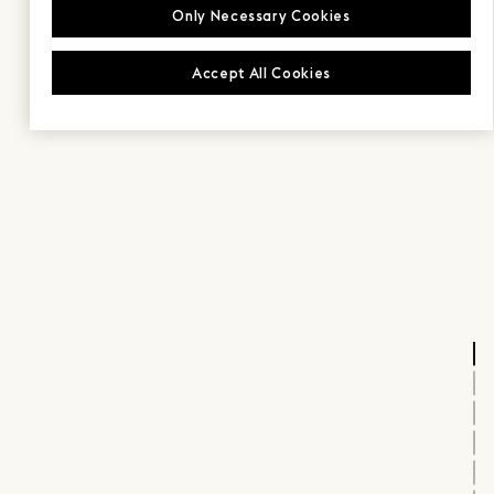
Only Necessary Cookies
Accept All Cookies