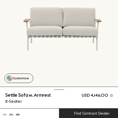
Customize
Settle Sofa w. Armrest
USD 4,146.00
2-Seater
Find Contract Dealer