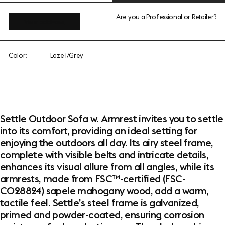
Are you a
Professional
or
Retailer
?
View add-ons
Color:
Laze 1/Grey
Settle Outdoor Sofa w. Armrest invites you to settle
into its comfort, providing an ideal setting for
enjoying the outdoors all day. Its airy steel frame,
complete with visible belts and intricate details,
enhances its visual allure from all angles, while its
armrests, made from FSC™-certified (FSC-
C028824) sapele mahogany wood, add a warm,
tactile feel. Settle’s steel frame is galvanized,
primed and powder-coated, ensuring corrosion