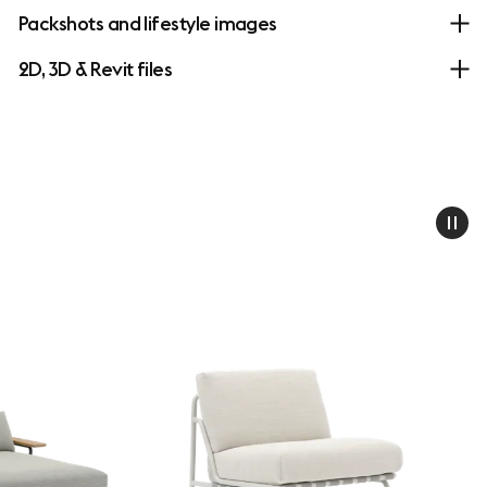
Packshots and lifestyle images
2D, 3D & Revit files