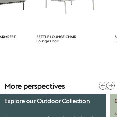
REST
SETTLE LOUNGE CHAIR
SETTL
Lounge Chair
Lounge
More perspectives
Explore our Outdoor Collection
A