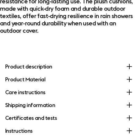
resistance for long-lasting use. The plush cushions,
made with quick-dry foam and durable outdoor
textiles, offer fast-drying resilience in rain showers
and year-round durability when used with an
outdoor cover.
Product description
Product Material
Care instructions
Shipping information
Certificates and tests
Instructions