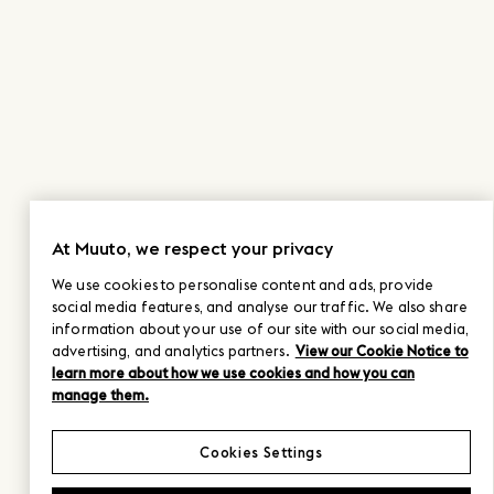
At Muuto, we respect your privacy
We use cookies to personalise content and ads, provide
social media features, and analyse our traffic. We also share
information about your use of our site with our social media,
advertising, and analytics partners.
View our Cookie Notice to
learn more about how we use cookies and how you can
manage them.
Cookies Settings