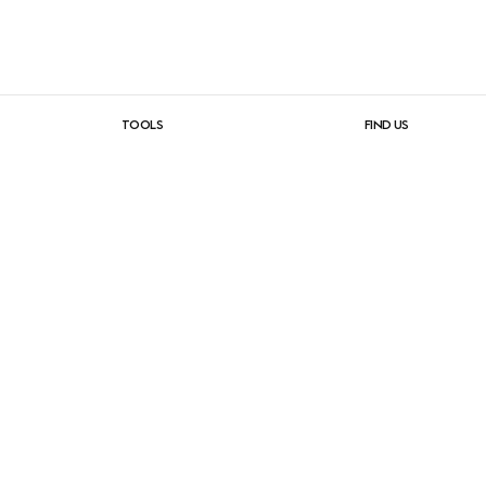
TOOLS
FIND US
e
product planner
contract dea
ics
configurator
muuto stores
2D, 3D & revit files
showrooms
catalogs & brochures
contact
image bank