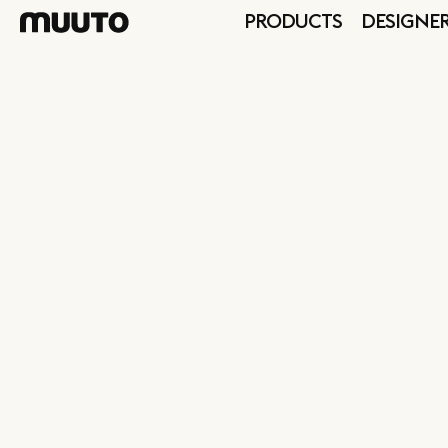
PRODUCTS
DESIGNE