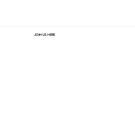
JOIN US HERE
lers
instagram
facebook
linkedIn
pinterest
newsletter sign-up
Newsletter