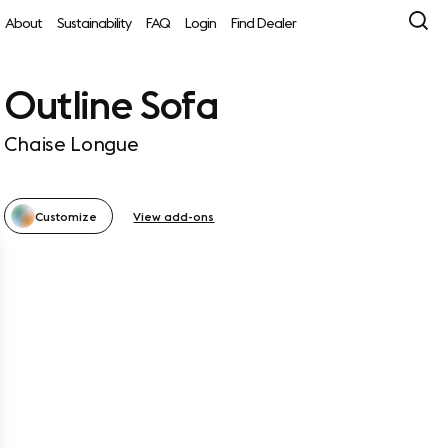
About
Sustainability
FAQ
Login
Find Dealer
Outline Sofa
Chaise Longue
Customize
View add-ons