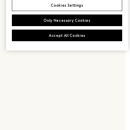
Cookies Settings
Only Necessary Cookies
Accept All Cookies