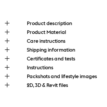
Product description
Product Material
Care instructions
Shipping information
Certificates and tests
Instructions
Packshots and lifestyle images
2D, 3D & Revit files