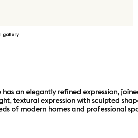
l gallery
has an elegantly refined expression, joine
ght, textural expression with sculpted sha
ds of modern homes and professional spa