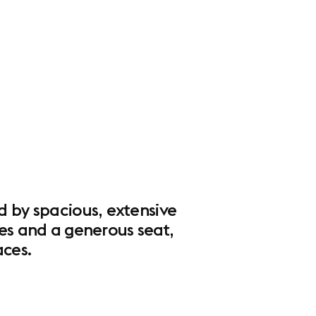
d by spacious, extensive
pes and a generous seat,
ces.