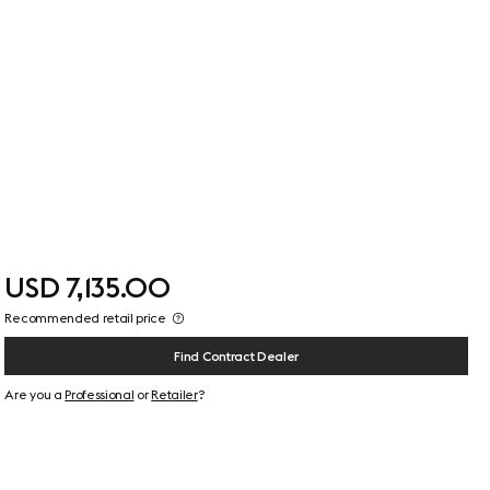
USD 7,135.00
Recommended retail price
Find Contract Dealer
Are you a
Professional
or
Retailer
?