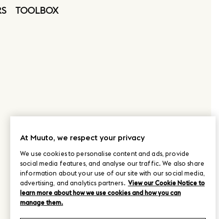
RS
TOOLBOX
At Muuto, we respect your privacy
We use cookies to personalise content and ads, provide
social media features, and analyse our traffic. We also share
information about your use of our site with our social media,
advertising, and analytics partners.
View our Cookie Notice to
learn more about how we use cookies and how you can
manage them.