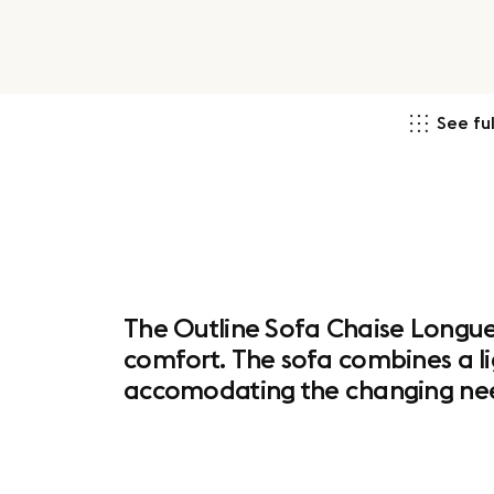
See ful
The Outline Sofa Chaise Longue 
comfort. The sofa combines a li
accomodating the changing nee